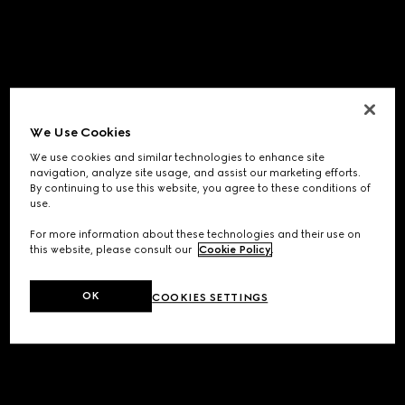
We Use Cookies
We use cookies and similar technologies to enhance site
navigation, analyze site usage, and assist our marketing efforts.
By continuing to use this website, you agree to these conditions of
use.
For more information about these technologies and their use on
this website, please consult our
Cookie Policy
.
OK
COOKIES SETTINGS
Application error: a
client
-side exception has occurred while
loading
www.gucci.com
(see the
browser console
for more