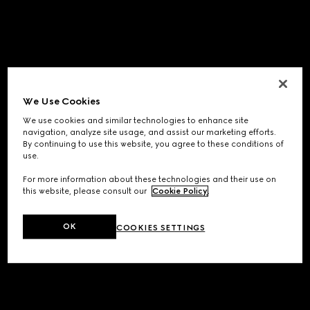
We Use Cookies
We use cookies and similar technologies to enhance site
navigation, analyze site usage, and assist our marketing efforts.
By continuing to use this website, you agree to these conditions of
use.
For more information about these technologies and their use on
this website, please consult our
Cookie Policy
.
OK
COOKIES SETTINGS
Application error: a
client
-side exception has occurred while
loading
www.gucci.com
(see the
browser console
for more