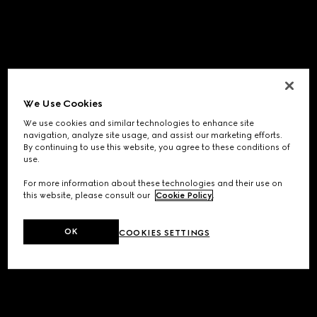
We Use Cookies
We use cookies and similar technologies to enhance site
navigation, analyze site usage, and assist our marketing efforts.
By continuing to use this website, you agree to these conditions of
use.
For more information about these technologies and their use on
this website, please consult our
Cookie Policy
.
OK
COOKIES SETTINGS
Application error: a
client
-side exception has occurred while
loading
www.gucci.com
(see the
browser console
for more