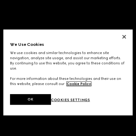
We Use Cookies
We use cookies and similar technologies to enhance site
navigation, analyze site usage, and assist our marketing efforts.
By continuing to use this website, you agree to these conditions of
use.
For more information about these technologies and their use on
this website, please consult our
Cookie Policy
.
OK
COOKIES SETTINGS
Application error: a
client
-side exception has occurred while
loading
www.gucci.com
(see the
browser console
for more