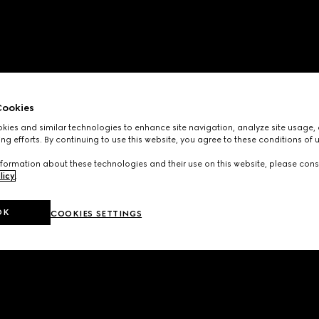
ookies
ies and similar technologies to enhance site navigation, analyze site usage, 
ng efforts. By continuing to use this website, you agree to these conditions of 
formation about these technologies and their use on this website, please cons
licy
.
OK
COOKIES SETTINGS