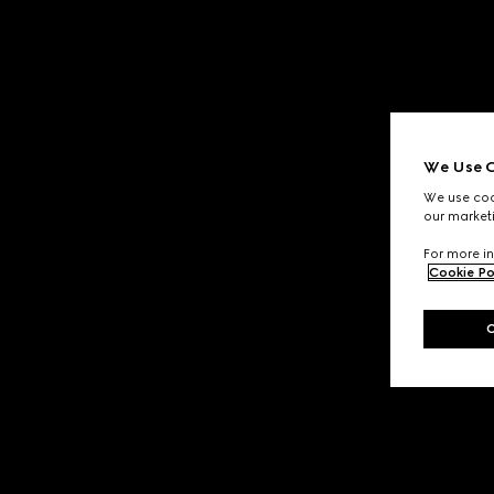
We Use C
We use cook
our marketi
For more in
Cookie Po