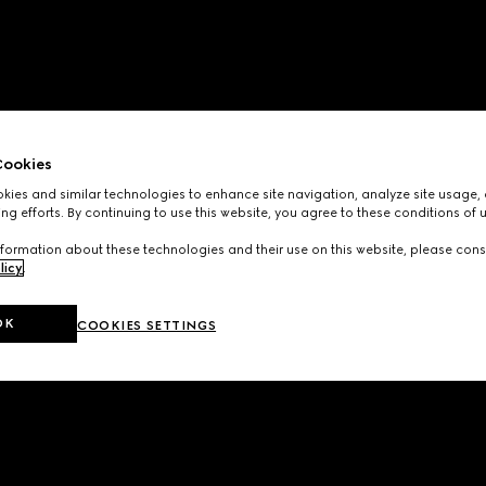
ookies
ies and similar technologies to enhance site navigation, analyze site usage, 
ng efforts. By continuing to use this website, you agree to these conditions of 
formation about these technologies and their use on this website, please cons
licy
.
OK
COOKIES SETTINGS