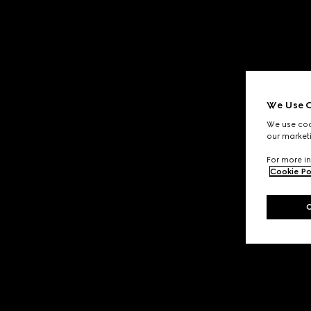
We Use C
We use cook
our marketi
For more in
Cookie Po