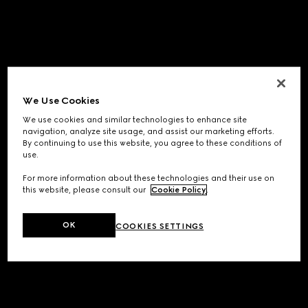
We Use Cookies
We use cookies and similar technologies to enhance site
navigation, analyze site usage, and assist our marketing efforts.
By continuing to use this website, you agree to these conditions of
use.
For more information about these technologies and their use on
this website, please consult our
Cookie Policy
.
OK
COOKIES SETTINGS
Application error: a
client
-side exception has occurred while
loading
www.gucci.com
(see the
browser console
for more