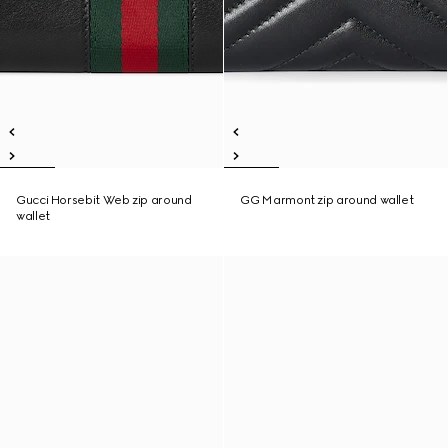
Gucci Horsebit Web zip around
GG Marmont zip around wallet
wallet