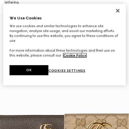
lettering
We Use Cookies
We use cookies and similar technologies to enhance site
navigation, analyze site usage, and assist our marketing efforts.
By continuing to use this website, you agree to these conditions of
use.
For more information about these technologies and their use on
this website, please consult our
Cookie Policy
.
OK
COOKIES SETTINGS