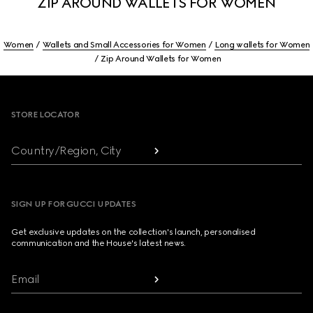
ZIP AROUND WALLETS FOR WOMEN
Women
Wallets and Small Accessories for Women
Long wallets for Women
Zip Around Wallets for Women
Footer
STORE LOCATOR
Country/Region, City
SIGN UP FOR GUCCI UPDATES
Get exclusive updates on the collection's launch, personalised
communication and the House's latest news.
Email