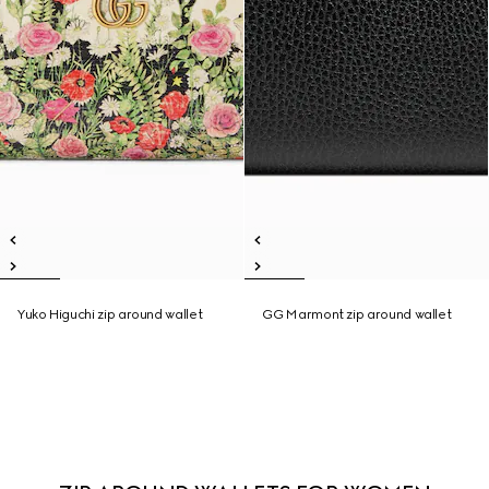
Yuko Higuchi zip around wallet
GG Marmont zip around wallet