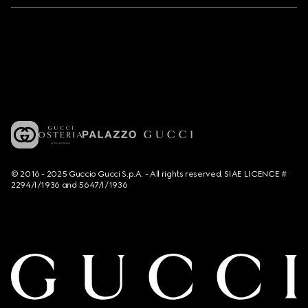
© 2016 - 2025 Guccio Gucci S.p.A. - All rights reserved. SIAE LICENCE #
2294/I/1936 and 5647/I/1936