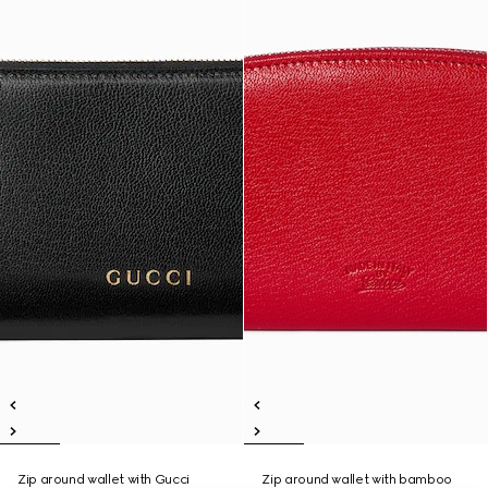
Zip around wallet with Gucci
Zip around wallet with bamboo