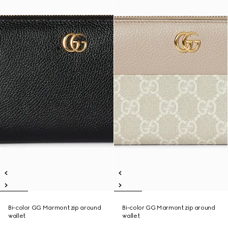
Bi-color GG Marmont zip around
Bi-color GG Marmont zip around
wallet
wallet