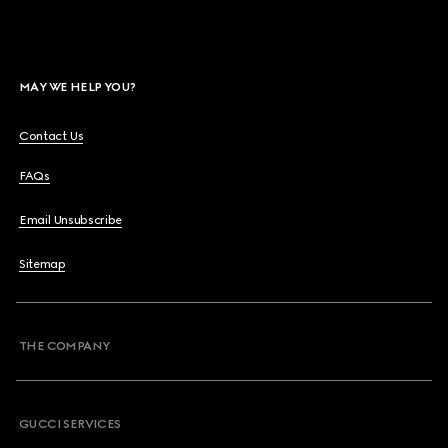
MAY WE HELP YOU?
Contact Us
FAQs
Email Unsubscribe
Sitemap
THE COMPANY
GUCCI SERVICES