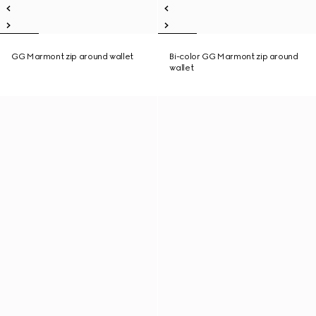
GG Marmont zip around wallet
Bi-color GG Marmont zip around
wallet