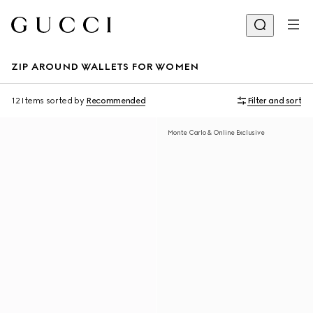
ZIP AROUND WALLETS FOR WOMEN
12 Items
sorted by
Recommended
Filter and sort
Monte Carlo & Online Exclusive