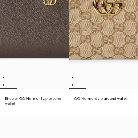
Bi-color GG Marmont zip around
GG Marmont zip around wallet
wallet