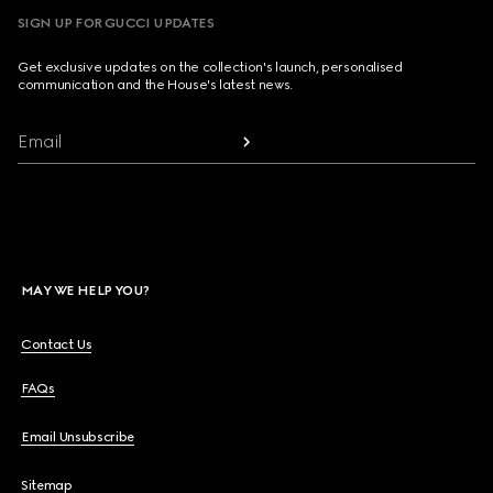
SIGN UP FOR GUCCI UPDATES
Get exclusive updates on the collection's launch, personalised
communication and the House's latest news.
Email
MAY WE HELP YOU?
Contact Us
FAQs
Email Unsubscribe
Sitemap