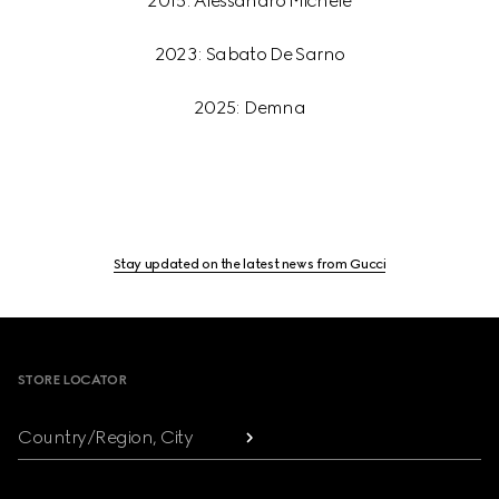
2015: Alessandro Michele
2023: Sabato De Sarno
2025: Demna
Stay updated on the latest news from Gucci
Footer
STORE LOCATOR
Country/Region, City