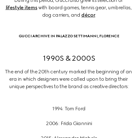
During this period, Gucci also grew its selection of 
lifestyle items
 with board games, tennis gear, umbrellas, 
dog carriers, and 
décor
.
GUCCI ARCHIVE IN PALAZZO SETTIMANNI, FLORENCE
1990S & 2000S
The end of the 20th century marked the beginning of an 
era in which designers were called upon to bring their 
1994: Tom Ford
2006: Frida Giannini