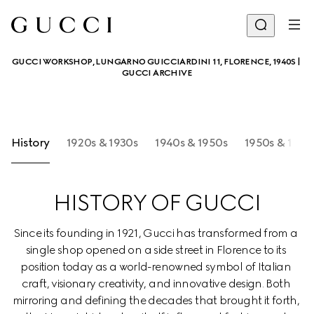
GUCCI WORKSHOP, LUNGARNO GUICCIARDINI 11, FLORENCE, 1940S | 
GUCCI ARCHIVE
History
1920s & 1930s
1940s & 1950s
1950s & 1960
HISTORY OF GUCCI
Since its founding in 1921, Gucci has transformed from a 
single shop opened on a side street in Florence to its 
position today as a world-renowned symbol of Italian 
craft, visionary creativity, and innovative design. Both 
mirroring and defining the decades that brought it forth, 