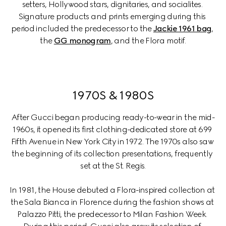
setters, Hollywood stars, dignitaries, and socialites. 
Signature products and prints emerging during this 
period included the predecessor to the 
Jackie 1961 bag
, 
the 
GG monogram
, and the Flora motif.
1970S & 1980S
After Gucci began producing ready-to-wear in the mid-
1960s, it opened its first clothing-dedicated store at 699 
Fifth Avenue in New York City in 1972. The 1970s also saw 
the beginning of its collection presentations, frequently 
set at the St. Regis.
In 1981, the House debuted a Flora-inspired collection at 
the Sala Bianca in Florence during the fashion shows at 
Palazzo Pitti, the predecessor to Milan Fashion Week. 