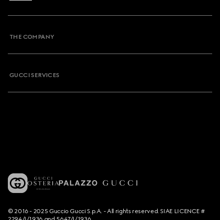
THE COMPANY
GUCCI SERVICES
© 2016 - 2025 Guccio Gucci S.p.A. - All rights reserved. SIAE LICENCE #
2294/I/1936 and 5647/I/1936