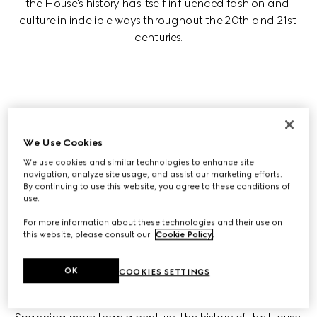
the House's history has itself influenced fashion and 
culture in indelible ways throughout the 20th and 21st 
centuries.
Who founded Gucci?
We Use Cookies
We use cookies and similar technologies to enhance site
navigation, analyze site usage, and assist our marketing efforts.
Is Gucci Italian?
By continuing to use this website, you agree to these conditions of
use.
For more information about these technologies and their use on
this website, please consult our
Cookie Policy
.
OK
COOKIES SETTINGS
GUCCI: A TIMELINE