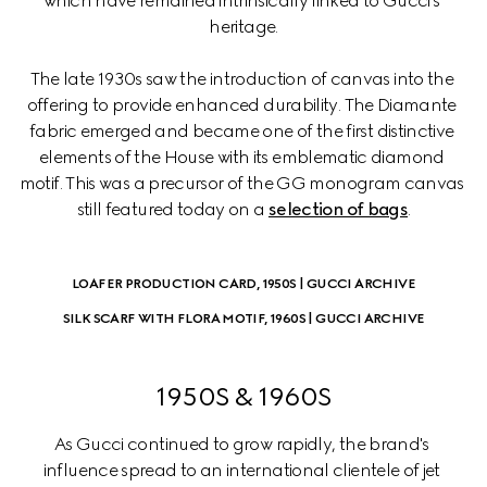
which have remained intrinsically linked to Gucci's 
heritage.
The late 1930s saw the introduction of canvas into the 
offering to provide enhanced durability. The Diamante 
fabric emerged and became one of the first distinctive 
elements of the House with its emblematic diamond 
motif. This was a precursor of the GG monogram canvas 
still featured today on a 
selection of bags
.
LOAFER PRODUCTION CARD, 1950S | GUCCI ARCHIVE
SILK SCARF WITH FLORA MOTIF, 1960S | GUCCI ARCHIVE
1950S & 1960S
As Gucci continued to grow rapidly, the brand's 
influence spread to an international clientele of jet 