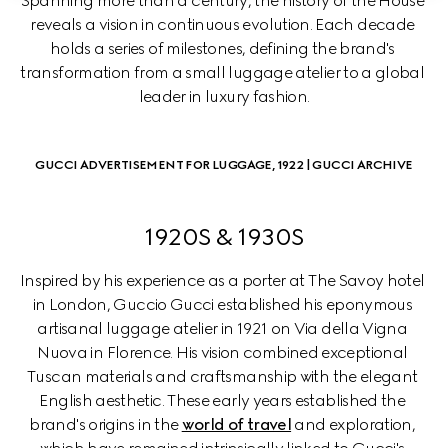
Spanning more than a century, the history of the House 
reveals a vision in continuous evolution. Each decade 
holds a series of milestones, defining the brand's 
transformation from a small luggage atelier to a global 
leader in luxury fashion.
GUCCI ADVERTISEMENT FOR LUGGAGE, 1922 | GUCCI ARCHIVE
1920S & 1930S
Inspired by his experience as a porter at The Savoy hotel 
in London, Guccio Gucci established his eponymous 
artisanal luggage atelier in 1921 on Via della Vigna 
Nuova in Florence. His vision combined exceptional 
Tuscan materials and craftsmanship with the elegant 
English aesthetic. These early years established the 
brand's origins in the 
world of travel
 and exploration, 