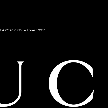
NCE # 2294/I/1936 and 5647/I/1936