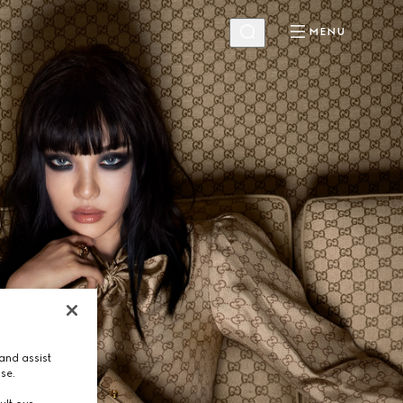
MENU
and assist
use.