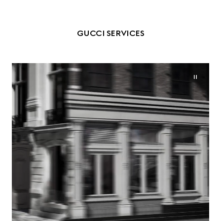
GUCCI SERVICES