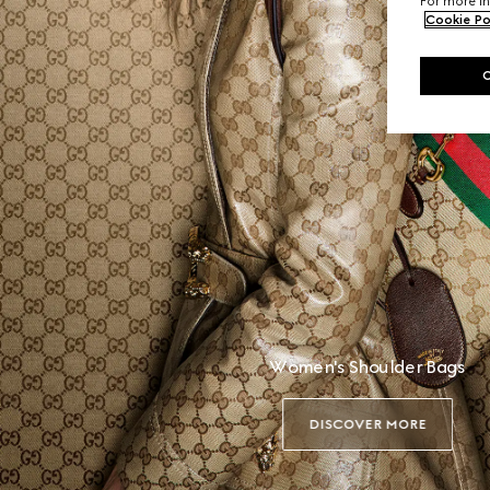
For more in
Cookie Po
Women's Shoulder Bags
DISCOVER MORE