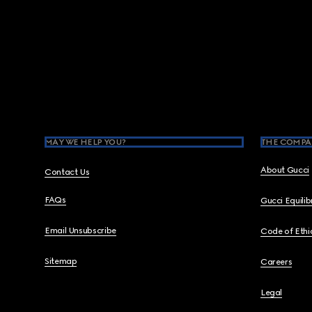
Footer
MAY WE HELP YOU?
THE COMPA
About Gucci
Contact Us
FAQs
Gucci Equili
Email Unsubscribe
Code of Ethi
Sitemap
Careers
Legal