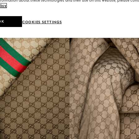
formation about these technologies and their use on this website, please cons
licy
.
OK
COOKIES SETTINGS