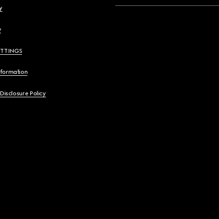
y
y
ETTINGS
nformation
 Disclosure Policy