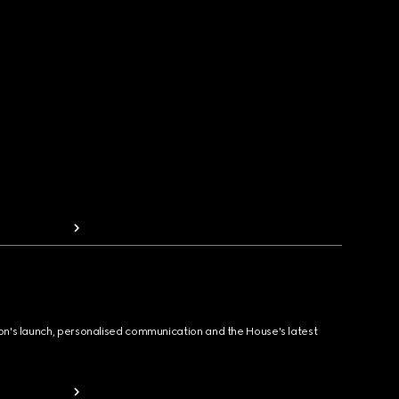
ion's launch, personalised communication and the House's latest