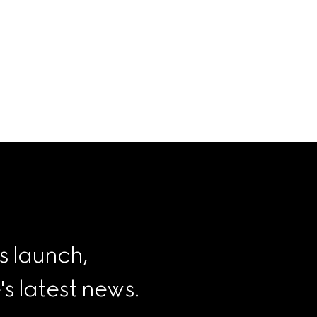
s launch, 
 latest news.