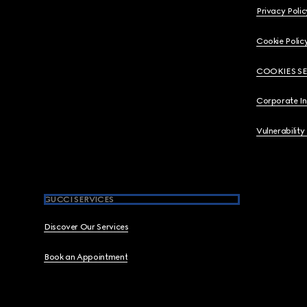
Privacy Polic
Cookie Polic
COOKIES S
Corporate I
Vulnerability
GUCCI SERVICES
Discover Our Services
Book an Appointment