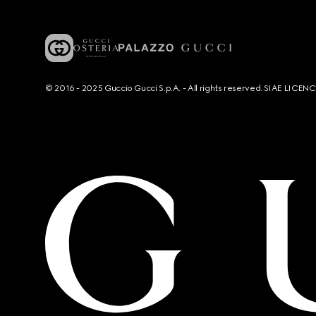
© 2016 - 2025 Guccio Gucci S.p.A. - All rights reserved. SIAE LICE