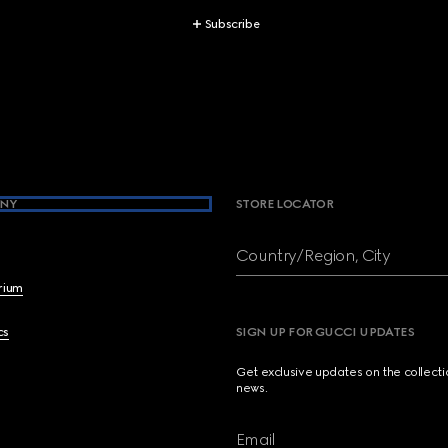
Subscribe
NY
STORE LOCATOR
Country/Region, City
brium
cs
SIGN UP FOR GUCCI UPDATES
Get exclusive updates on the collect
news.
Email