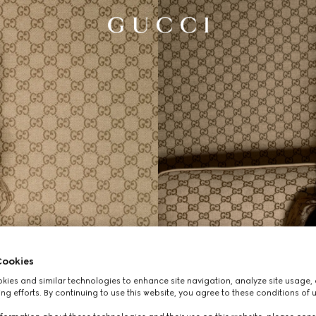
ookies
ies and similar technologies to enhance site navigation, analyze site usage, 
ng efforts. By continuing to use this website, you agree to these conditions of 