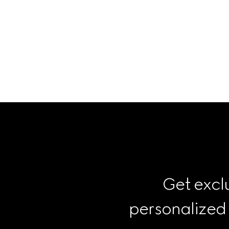
Get exclu
personalized