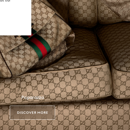
ult our
Paparazzo
DISCOVER MORE