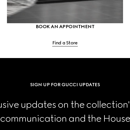
BOOK AN APPOINTMENT
Find a Store
SIGN UP FOR GUCCI UPDATES
sive updates on the collection'
 communication and the House's