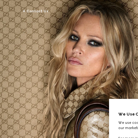
Contact Us
We Use C
We use cook
our marketi