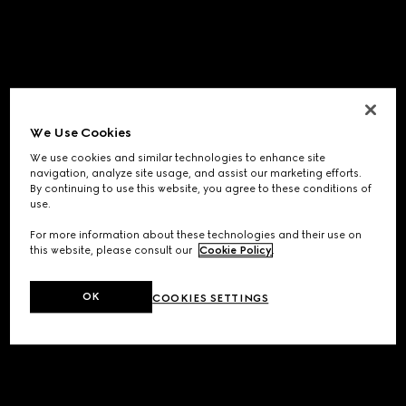
We Use Cookies
We use cookies and similar technologies to enhance site
navigation, analyze site usage, and assist our marketing efforts.
By continuing to use this website, you agree to these conditions of
use.
For more information about these technologies and their use on
this website, please consult our
Cookie Policy
.
OK
COOKIES SETTINGS
Application error: a
client
-side exception has occurred while
loading
www.gucci.com
(see the
browser console
for more