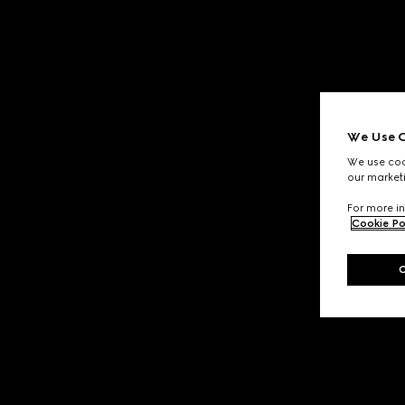
We Use C
We use cook
our marketi
For more in
Cookie Po