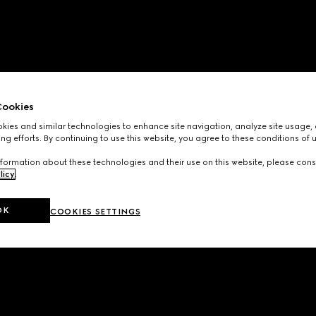
ookies
ies and similar technologies to enhance site navigation, analyze site usage, 
ng efforts. By continuing to use this website, you agree to these conditions of 
formation about these technologies and their use on this website, please cons
licy
.
OK
COOKIES SETTINGS