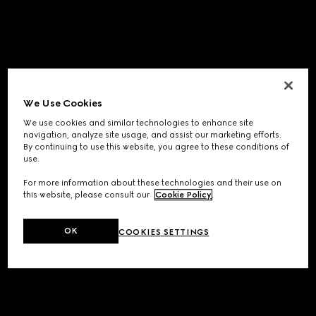
We Use Cookies
We use cookies and similar technologies to enhance site
navigation, analyze site usage, and assist our marketing efforts.
By continuing to use this website, you agree to these conditions of
use.
For more information about these technologies and their use on
this website, please consult our
Cookie Policy
.
OK
COOKIES SETTINGS
Application error: a
client
-side exception has occurred while
loading
www.gucci.com
(see the
browser console
for more