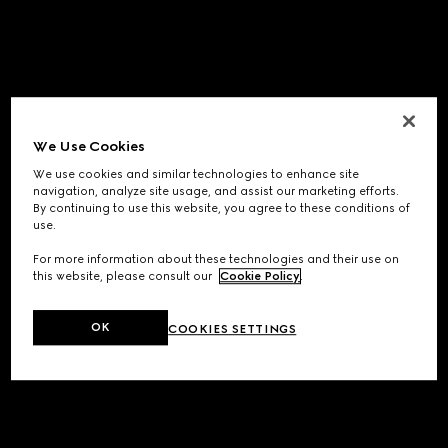
We Use Cookies
We use cookies and similar technologies to enhance site
navigation, analyze site usage, and assist our marketing efforts.
By continuing to use this website, you agree to these conditions of
use.
For more information about these technologies and their use on
this website, please consult our
Cookie Policy
.
OK
COOKIES SETTINGS
Application error: a
client
-side exception has occurred while
loading
www.gucci.com
(see the
browser console
for more