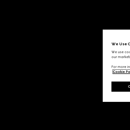
We Use C
We use cook
our marketi
For more in
Cookie Po