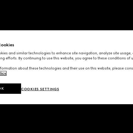
ookies
ies and similar technologies to enhance site navigation, analyze site usage, 
ng efforts. By continuing to use this website, you agree to these conditions of 
formation about these technologies and their use on this website, please cons
licy
.
OK
COOKIES SETTINGS