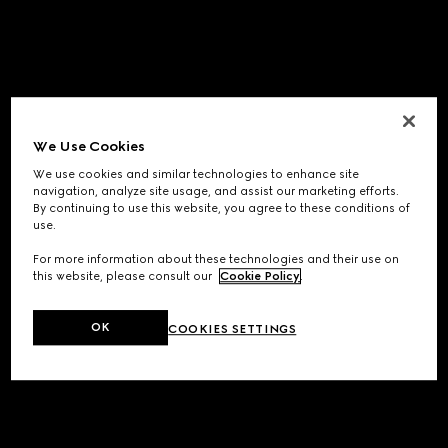
We Use Cookies
We use cookies and similar technologies to enhance site
navigation, analyze site usage, and assist our marketing efforts.
By continuing to use this website, you agree to these conditions of
use.
For more information about these technologies and their use on
this website, please consult our
Cookie Policy
.
OK
COOKIES SETTINGS
Application error: a
client
-side exception has occurred while
loading
www.gucci.com
(see the
browser console
for more