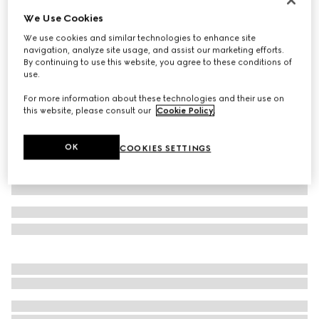
We Use Cookies
GG canvas short
€920
We use cookies and similar technologies to enhance site
navigation, analyze site usage, and assist our marketing efforts.
Variation
camel and ebony
By continuing to use this website, you agree to these conditions of
use.
For more information about these technologies and their use on
this website, please consult our
Cookie Policy
.
OK
COOKIES SETTINGS