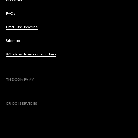
My Order
FAQs
Email Unsubscribe
Sitemap
Withdraw from contract here
THE COMPANY
GUCCI SERVICES