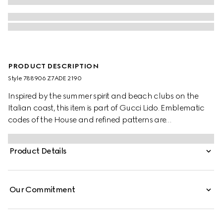
PRODUCT DESCRIPTION
Style ‎788906 Z7ADE 2190
Inspired by the summer spirit and beach clubs on the
Italian coast, this item is part of Gucci Lido. Emblematic
codes of the House and refined patterns are
reinterpreted in contemporary ways for the Pre-Fall
collection. These tailored shorts are presented in camel
Product Details
and ebony Original GG canvas, making for a striking
seasonal addition to your wardrobe.
Our Commitment