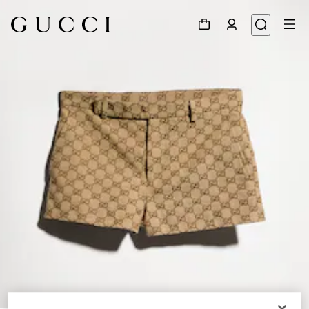
1
/
6