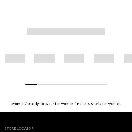
Women
Ready-to-wear for Women
Pants & Shorts for Women
Footer
STORE LOCATOR