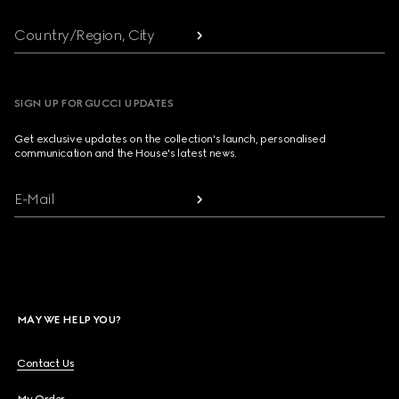
Country/Region, City
SIGN UP FOR GUCCI UPDATES
Get exclusive updates on the collection's launch, personalised
communication and the House's latest news.
E-Mail
MAY WE HELP YOU?
Contact Us