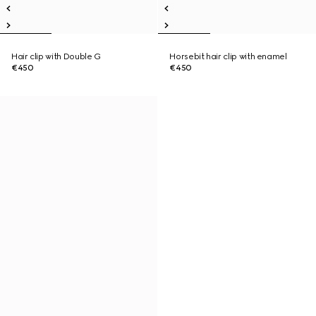
Hair clip with Double G
Horsebit hair clip with enamel
€450
€450