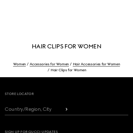
HAIR CLIPS FOR WOMEN
Women
Accessories for Women
Hair Accessories for Women
Hair Clips for Women
Footer
STORE LOCATOR
Country/Region, City
SIGN UP FOR GUCCI UPDATES