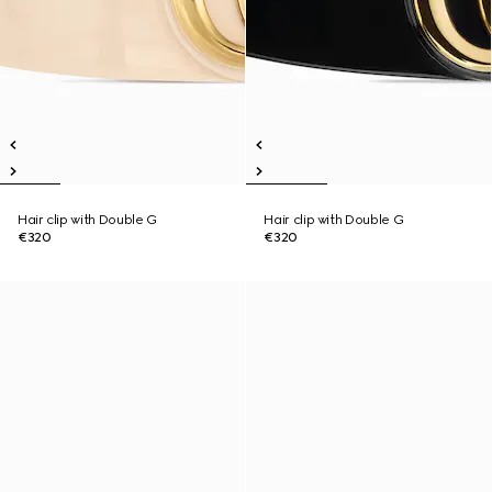
Hair clip with Double G
Hair clip with Double G
€320
€320