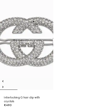
Interlocking G hair clip with
crystals
€490