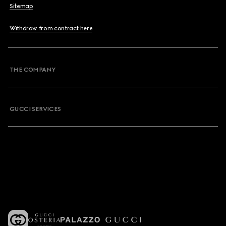
Sitemap
Withdraw from contract here
THE COMPANY
GUCCI SERVICES