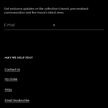
Get exclusive updates on the collection's launch, personalised
communication and the House's latest news.
E-Mail
MAY WE HELP YOU?
Contact Us
My Order
FAQs
Email Unsubscribe