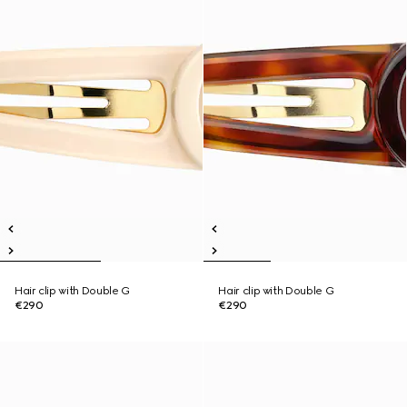
Hair clip with Double G
Hair clip with Double G
€290
€290