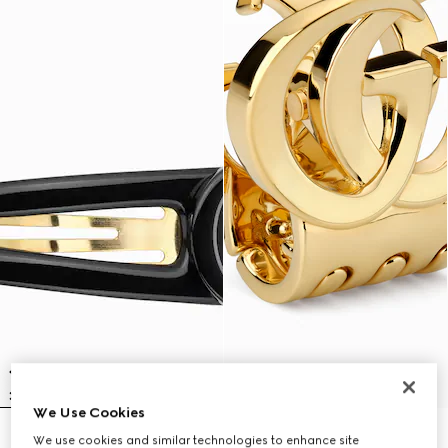
We Use Cookies
Hair clip with Double G
Hair clip with Double G
We use cookies and similar technologies to enhance site