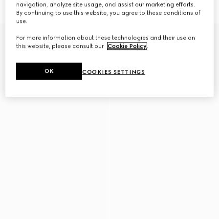
€290
€350
navigation, analyze site usage, and assist our marketing efforts.
By continuing to use this website, you agree to these conditions of
use.
For more information about these technologies and their use on
this website, please consult our
Cookie Policy
.
OK
COOKIES SETTINGS