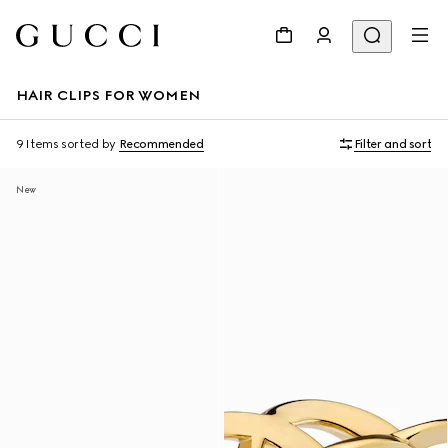
HAIR CLIPS FOR WOMEN
9 Items
sorted by
Recommended
Filter and sort
New