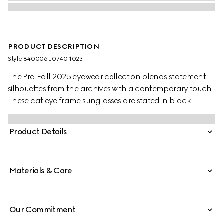
PRODUCT DESCRIPTION
Style ‎840006 J0740 1023
The Pre-Fall 2025 eyewear collection blends statement
silhouettes from the archives with a contemporary touch.
These cat eye frame sunglasses are stated in black
acetate and light gold-toned metal with pearls and a
cut-out Interlocking G.
Product Details
Materials & Care
Our Commitment