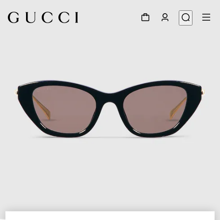
1
/
4