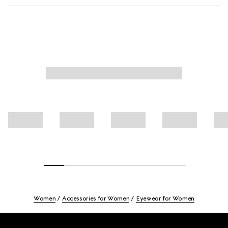
Women
Accessories for Women
Eyewear for Women
Footer