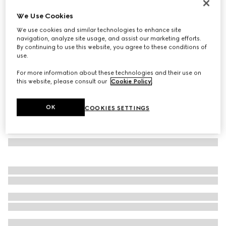
Cat eye frame sunglasses
We Use Cookies
€450
We use cookies and similar technologies to enhance site
Variation
black
navigation, analyze site usage, and assist our marketing efforts.
By continuing to use this website, you agree to these conditions of
use.
For more information about these technologies and their use on
this website, please consult our
Cookie Policy
.
OK
COOKIES SETTINGS