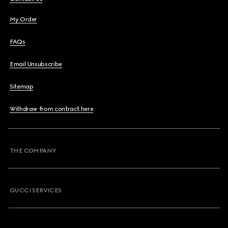
My Order
FAQs
Email Unsubscribe
Sitemap
Withdraw from contract here
THE COMPANY
GUCCI SERVICES