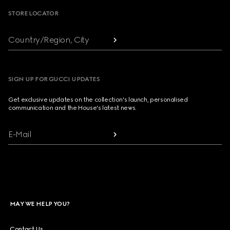
STORE LOCATOR
Country/Region, City
SIGN UP FOR GUCCI UPDATES
Get exclusive updates on the collection's launch, personalised
communication and the House's latest news.
E-Mail
MAY WE HELP YOU?
Contact Us