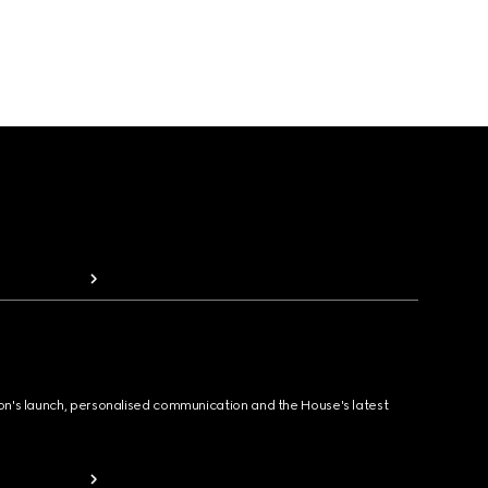
ion's launch, personalised communication and the House's latest