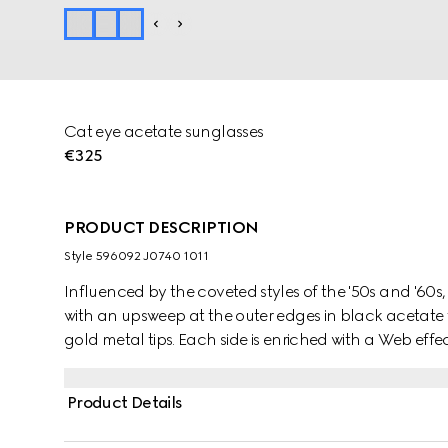
Cat eye acetate sunglasses
€325
PRODUCT DESCRIPTION
Style ‎596092 J0740 1011
Influenced by the coveted styles of the '50s and '60
with an upsweep at the outer edges in black acetate 
gold metal tips. Each side is enriched with a Web effec
acetate, topped with an Interlocking G detail.
Product Details