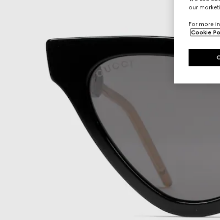
our marketi
For more in
Cookie Po