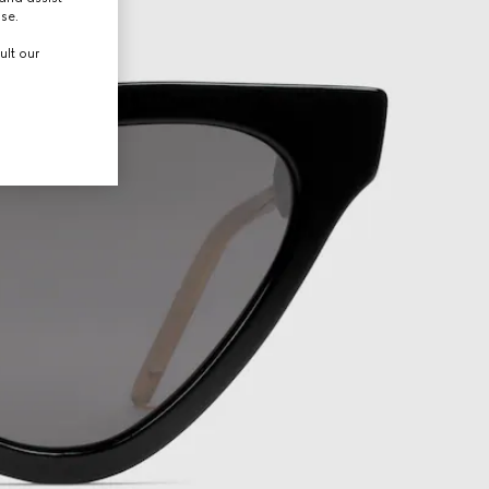
use.
ult our