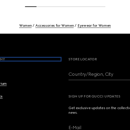
Women
Accessories for Women
Eyewear for Women
NY
STORE LOCATOR
Country/Region, City
brium
cs
SIGN UP FOR GUCCI UPDATES
Get exclusive updates on the collect
news.
E-Mail