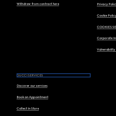
Withdraw from contract here
Privacy Polic
Cookie Polic
COOKIES S
Corporate I
Vulnerability
GUCCI SERVICES
Discover our services
Book an Appointment
Collect In Store