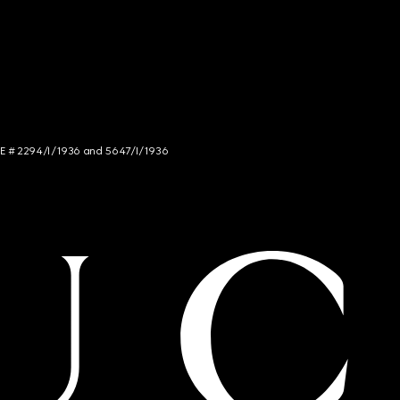
NCE # 2294/I/1936 and 5647/I/1936