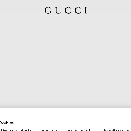
ookies
ies and similar technologies to enhance site navigation, analyze site usage, 