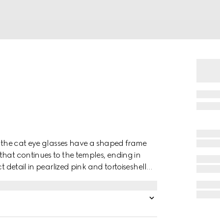
s, the cat eye glasses have a shaped frame
that continues to the temples, ending in
t detail in pearlized pink and tortoiseshell