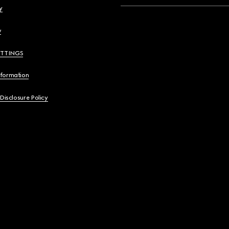
y
y
ETTINGS
nformation
 Disclosure Policy