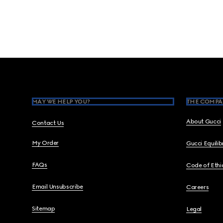
Footer
MAY WE HELP YOU?
THE COMPA
About Gucci
Contact Us
My Order
Gucci Equili
FAQs
Code of Ethi
Email Unsubscribe
Careers
Sitemap
Legal