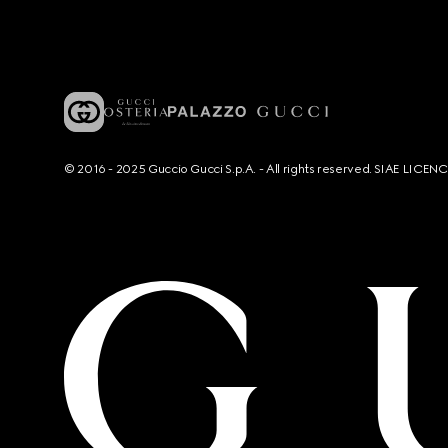
© 2016 - 2025 Guccio Gucci S.p.A. - All rights reserved. SIAE LICE