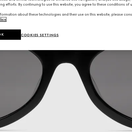
ng efforts. By continuing to use this website, you agree to these conditions of 
formation about these technologies and their use on this website, please cons
licy
.
OK
COOKIES SETTINGS