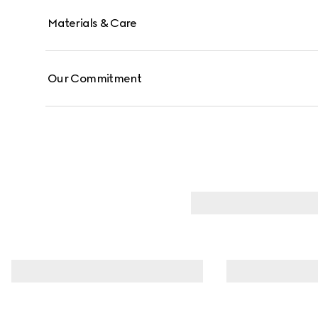
Materials & Care
Our Commitment