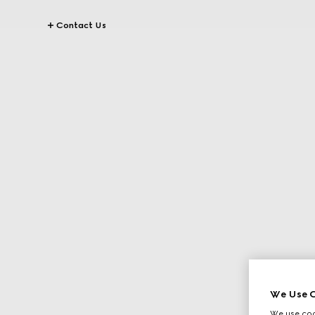
Contact Us
We Use C
We use cook