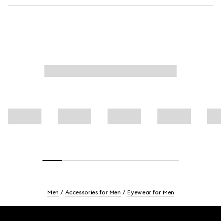
Men
Accessories for Men
Eyewear for Men
Footer