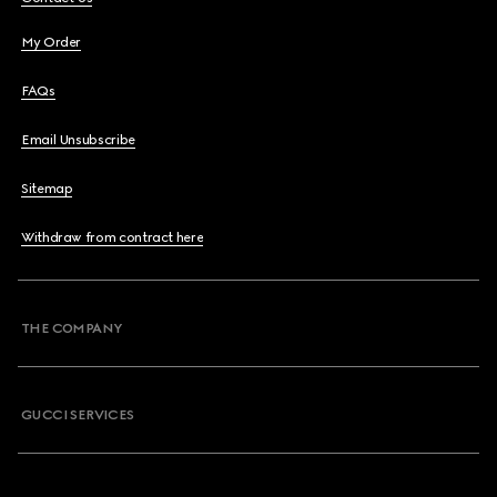
My Order
FAQs
Email Unsubscribe
Sitemap
Withdraw from contract here
THE COMPANY
GUCCI SERVICES