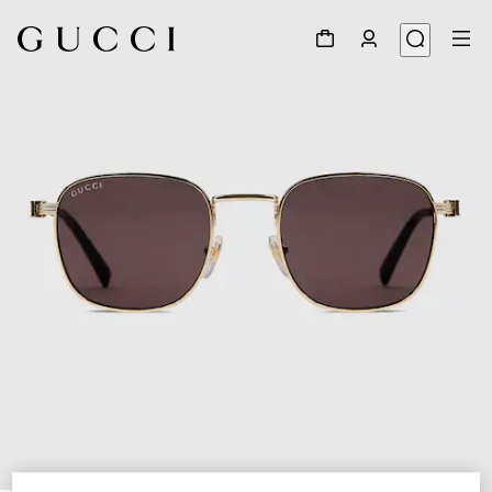
1
/
3