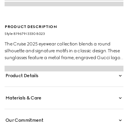
PRODUCT DESCRIPTION
Style ‎819679 I3330 8023
The Cruise 2025 eyewear collection blends a round
silhouette and signature motifs in a classic design. These
sunglasses feature a metal frame, engraved Gucci logo,
and Web detail on the temples.
Product Details
Materials & Care
Our Commitment