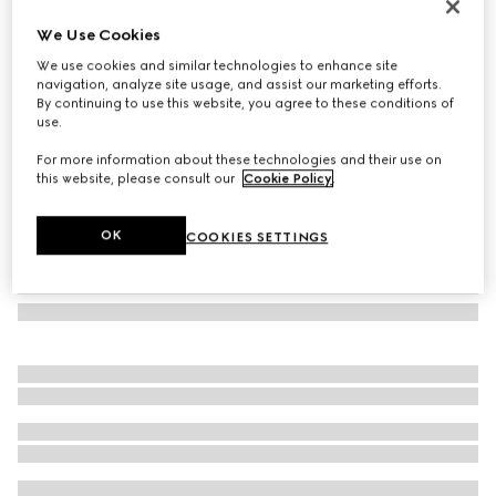
Round frame sunglasses
We Use Cookies
€260
We use cookies and similar technologies to enhance site
Variation
gold-toned
navigation, analyze site usage, and assist our marketing efforts.
By continuing to use this website, you agree to these conditions of
use.
For more information about these technologies and their use on
this website, please consult our
Cookie Policy
.
OK
COOKIES SETTINGS