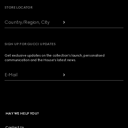
STORE LOCATOR
Country/Region, City
SIGN UP FOR GUCCI UPDATES
Get exclusive updates on the collection's launch, personalised
communication and the House's latest news.
E-Mail
MAY WE HELP YOU?
Contact Us