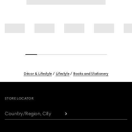
Décor & Lifestyle
Lifestyle
Books and Stationery
Footer
STORE LOCATOR
Country/Region, City