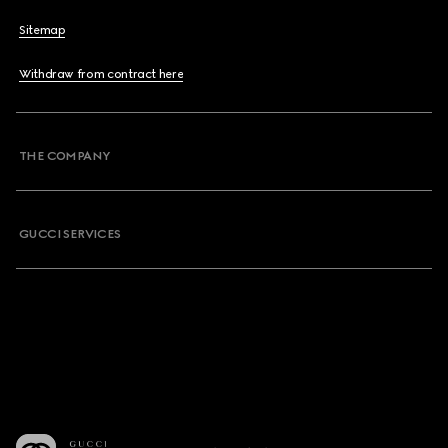
Sitemap
Withdraw from contract here
THE COMPANY
GUCCI SERVICES