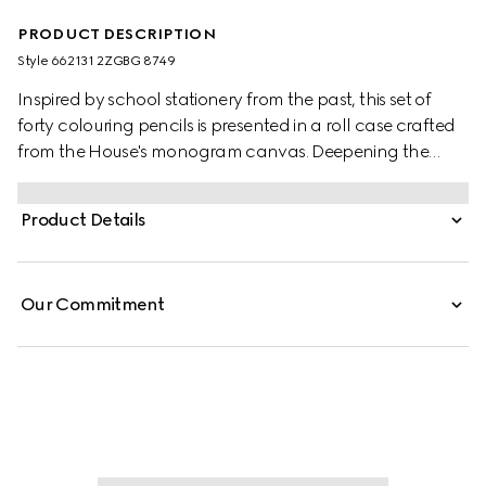
PRODUCT DESCRIPTION
Style ‎662131 2ZGBG 8749
Inspired by school stationery from the past, this set of
forty colouring pencils is presented in a roll case crafted
from the House's monogram canvas. Deepening the
style's logo feel, the design is completed by the
emblematic Double G hardware and the green and red
Product Details
Web stripe. Both symbols are a reference to Gucci's
origins and deepen the style's vintage appeal.
Our Commitment