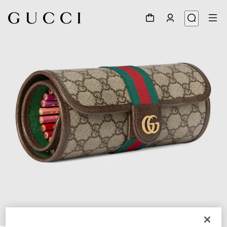
1
/
3