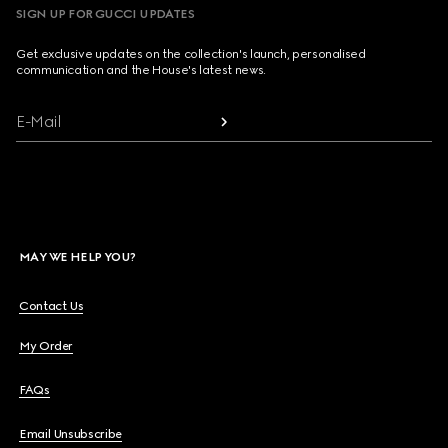
SIGN UP FOR GUCCI UPDATES
Get exclusive updates on the collection's launch, personalised
communication and the House's latest news.
E-Mail
MAY WE HELP YOU?
Contact Us
My Order
FAQs
Email Unsubscribe