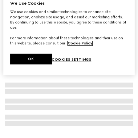
We Use Cookies
Personalise with initials
Colouring pencil set with Double G
We use cookies and similar technologies to enhance site
navigation, analyze site usage, and assist our marketing efforts.
€590
By continuing to use this website, you agree to these conditions of
use.
For more information about these technologies and their use on
this website, please consult our
Cookie Policy
.
OK
COOKIES SETTINGS