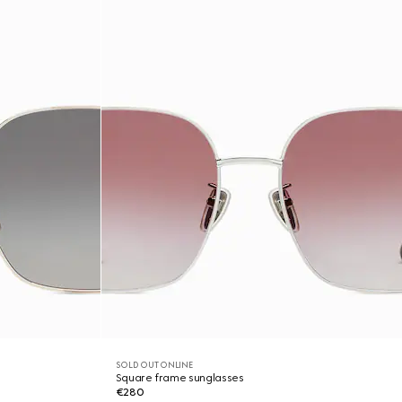
SOLD OUT ONLINE
Square frame sunglasses
€280