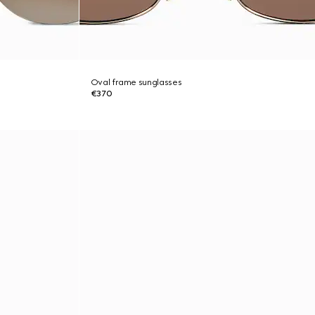
Oval frame sunglasses
€370