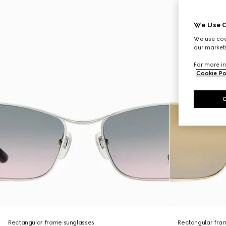
We Use C
We use cook
our marketi
For more in
Cookie Po
Rectangular frame sunglasses
Rectangular fra