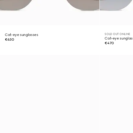
SOLD OUT ONLINE
Cat-eye sunglasses
Cat-eye sunglas
€630
€470