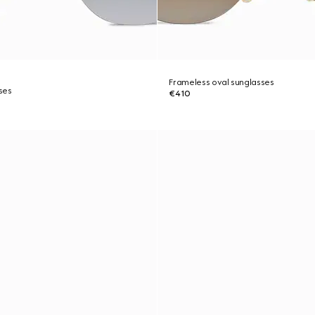
Frameless oval sunglasses
ses
€410