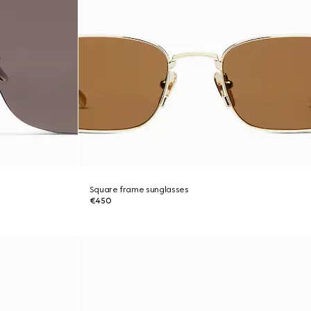
Square frame sunglasses
€450