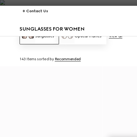
Contact Us
SUNGLASSES FOR WOMEN
Sunglasses
Optical Frames
View all
143 Items
sorted by
Recommended