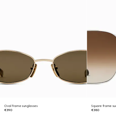
Oval frame sunglasses
Square frame su
€390
€380