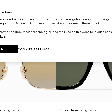
ookies
ies and similar technologies to enhance site navigation, analyze site usage, 
ng efforts. By continuing to use this website, you agree to these conditions of 
formation about these technologies and their use on this website, please cons
licy
.
OK
COOKIES SETTINGS
me sunglasses
Square frame sunglasses