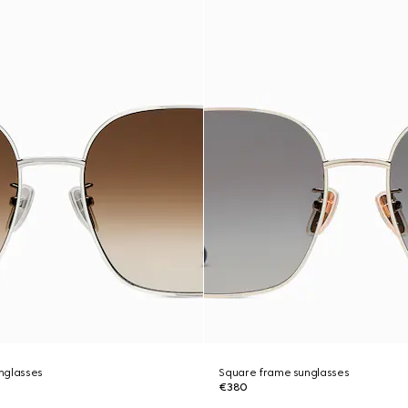
nglasses
Square frame sunglasses
€380