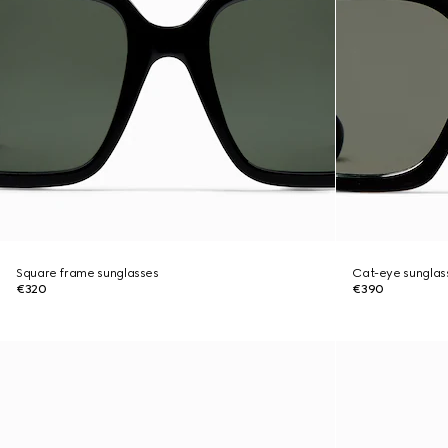
Square frame sunglasses
Cat-eye sunglas
€320
€390