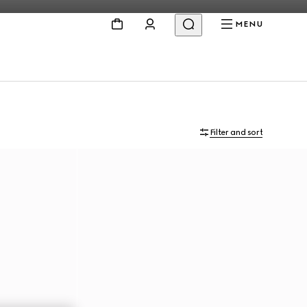
MENU
Filter and sort