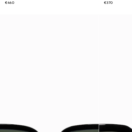
€460
€370