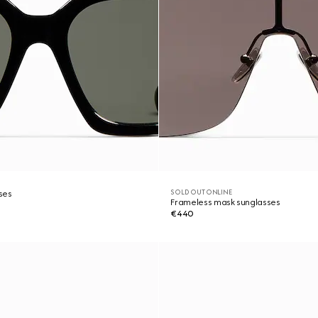
SOLD OUT ONLINE
ses
Frameless mask sunglasses
€440