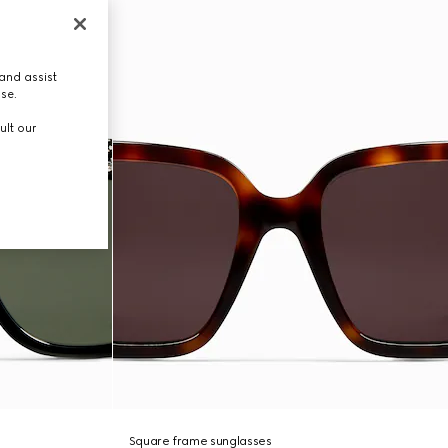
and assist
use.
ult our
Square frame sunglasses