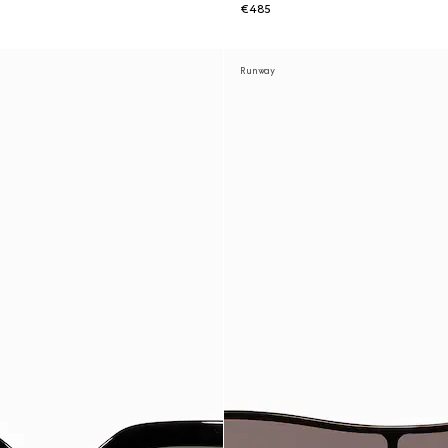
€485
Runway