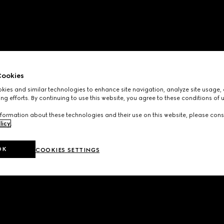
ookies
ies and similar technologies to enhance site navigation, analyze site usage, 
ng efforts. By continuing to use this website, you agree to these conditions of 
formation about these technologies and their use on this website, please cons
licy
.
OK
COOKIES SETTINGS