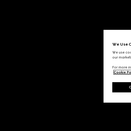
We Use C
We use cook
our marketi
For more in
Cookie Po