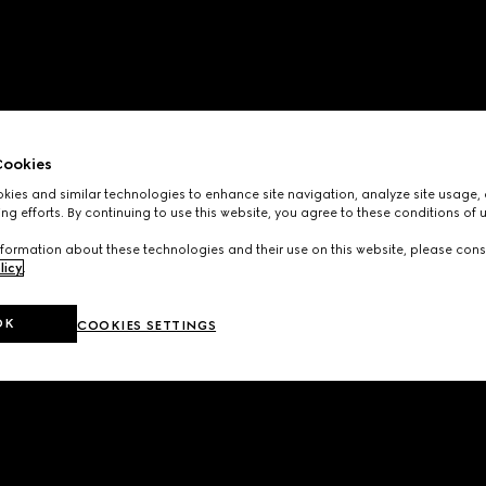
ookies
ies and similar technologies to enhance site navigation, analyze site usage, 
ng efforts. By continuing to use this website, you agree to these conditions of 
formation about these technologies and their use on this website, please cons
licy
.
OK
COOKIES SETTINGS