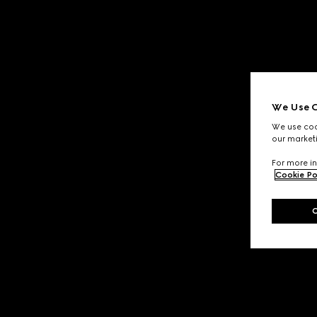
We Use C
We use cook
our marketi
For more in
Cookie Po