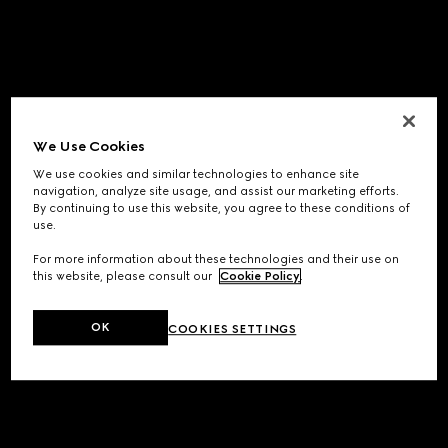
We Use Cookies
We use cookies and similar technologies to enhance site
navigation, analyze site usage, and assist our marketing efforts.
By continuing to use this website, you agree to these conditions of
use.
For more information about these technologies and their use on
this website, please consult our
Cookie Policy
.
OK
COOKIES SETTINGS
Application error: a
client
-side exception has occurred while
loading
www.gucci.com
(see the
browser console
for more