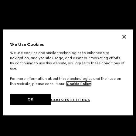
We Use Cookies
We use cookies and similar technologies to enhance site
navigation, analyze site usage, and assist our marketing efforts.
By continuing to use this website, you agree to these conditions of
use.
For more information about these technologies and their use on
this website, please consult our
Cookie Policy
.
OK
COOKIES SETTINGS
Application error: a
client
-side exception has occurred while
loading
www.gucci.com
(see the
browser console
for more