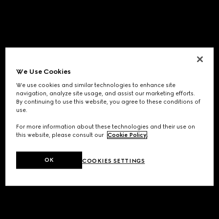
We Use Cookies
We use cookies and similar technologies to enhance site
navigation, analyze site usage, and assist our marketing efforts.
By continuing to use this website, you agree to these conditions of
use.
For more information about these technologies and their use on
this website, please consult our
Cookie Policy
.
OK
COOKIES SETTINGS
Application error: a
client
-side exception has occurred while
loading
www.gucci.com
(see the
browser console
for more