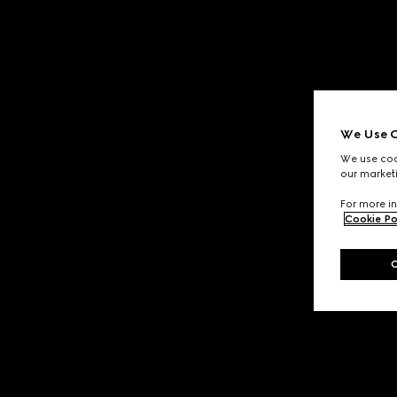
We Use C
We use cook
our marketi
For more in
Cookie Po