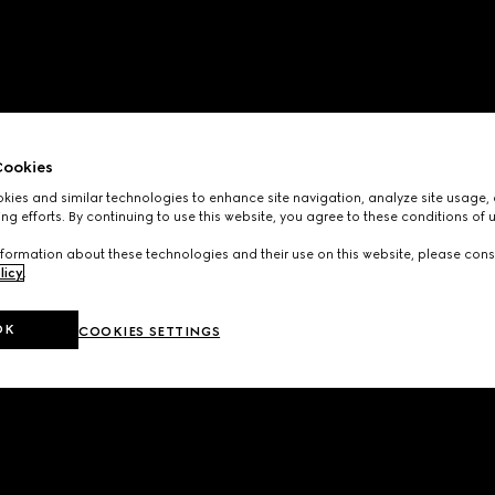
ookies
ies and similar technologies to enhance site navigation, analyze site usage, 
ng efforts. By continuing to use this website, you agree to these conditions of 
formation about these technologies and their use on this website, please cons
licy
.
OK
COOKIES SETTINGS