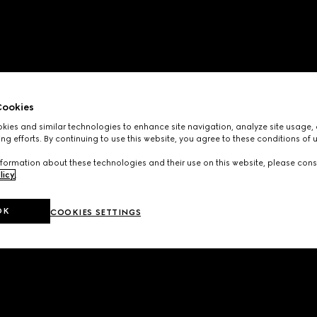
ookies
ies and similar technologies to enhance site navigation, analyze site usage, 
ng efforts. By continuing to use this website, you agree to these conditions of 
formation about these technologies and their use on this website, please cons
licy
.
OK
COOKIES SETTINGS