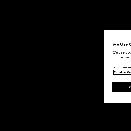
We Use C
We use cook
our marketi
For more in
Cookie Po