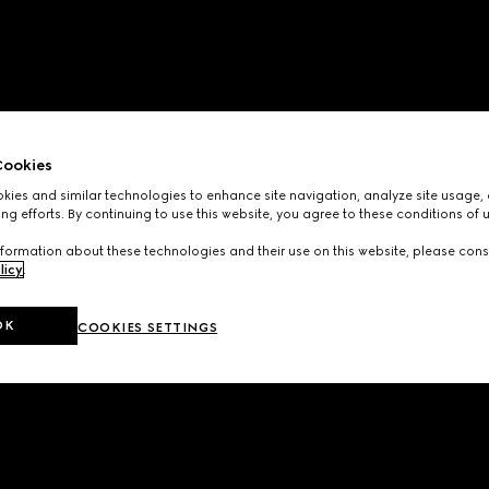
ookies
ies and similar technologies to enhance site navigation, analyze site usage, 
ng efforts. By continuing to use this website, you agree to these conditions of 
formation about these technologies and their use on this website, please cons
licy
.
OK
COOKIES SETTINGS