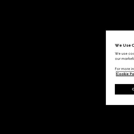
We Use C
We use cook
our marketi
For more in
Cookie Po