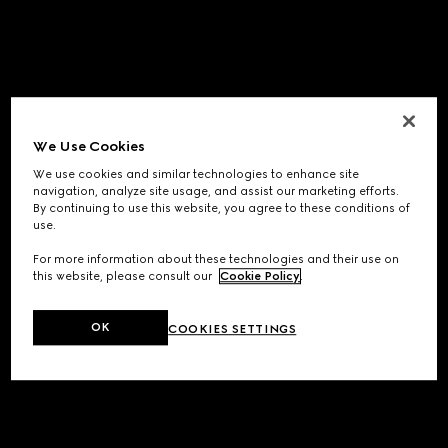
We Use Cookies
We use cookies and similar technologies to enhance site
navigation, analyze site usage, and assist our marketing efforts.
By continuing to use this website, you agree to these conditions of
use.
For more information about these technologies and their use on
this website, please consult our
Cookie Policy
.
OK
COOKIES SETTINGS
Application error: a
client
-side exception has occurred while
loading
www.gucci.com
(see the
browser console
for more