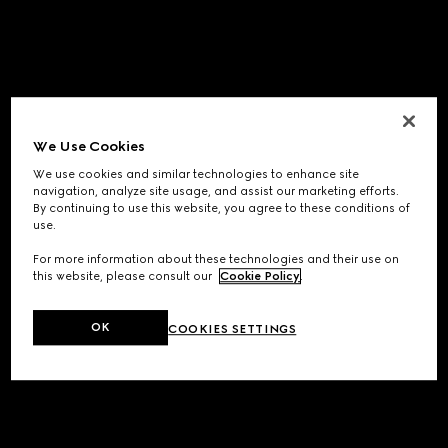
We Use Cookies
We use cookies and similar technologies to enhance site
navigation, analyze site usage, and assist our marketing efforts.
By continuing to use this website, you agree to these conditions of
use.
For more information about these technologies and their use on
this website, please consult our
Cookie Policy
.
OK
COOKIES SETTINGS
Application error: a
client
-side exception has occurred while
loading
www.gucci.com
(see the
browser console
for more