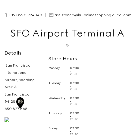
+39 05575924040
assistance@hu-onlineshopping.gucci.com
SFO Airport Terminal A
Details
Store Hours
San Francisco
Monday
07:30
-
International
23:30
Airport, Boarding
Tuesday
07:30
-
Area A
23:30
San Francisco,
Wednesday
07:30
-
94128
23:30
650 827 8681
Thursday
07:30
-
23:30
Friday
07:30
-
23:30