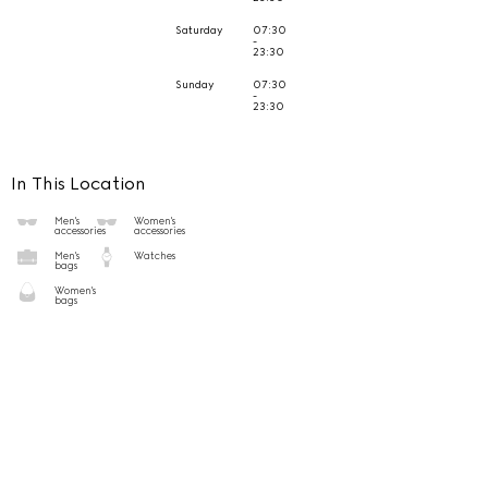
Saturday
07:30
-
23:30
Sunday
07:30
-
23:30
In This Location
Men's
Women's
accessories
accessories
Men's
Watches
bags
Women's
bags