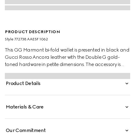
PRODUCT DESCRIPTION
Style ‎772738 AAE5F 1062
This GG Marmont bi-fold wallet is presented in black and
Gucci Rosso Ancora leather with the Double G gold-
toned hardware in petite dimensions. The accessory is
completed by a zip pocket and a snap button closure.
Product Details
Materials & Care
Our Commitment