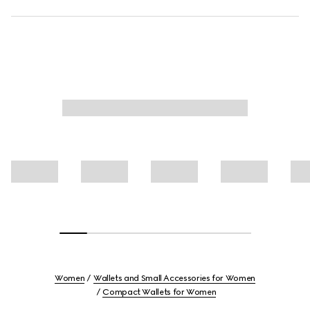
Women
Wallets and Small Accessories for Women
Compact Wallets for Women