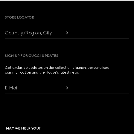
Footer
STORE LOCATOR
Country/Region, City
SIGN UP FOR GUCCI UPDATES
Get exclusive updates on the collection's launch, personalised
communication and the House's latest news.
E-Mail
MAY WE HELP YOU?