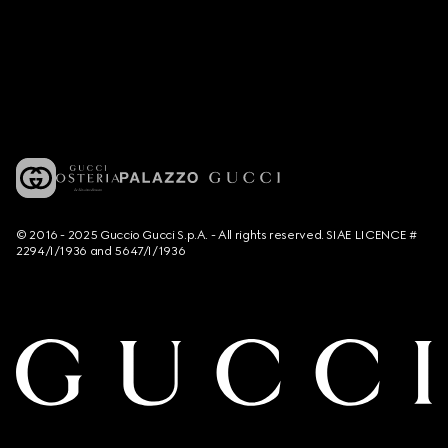
© 2016 - 2025 Guccio Gucci S.p.A. - All rights reserved. SIAE LICENCE #
2294/I/1936 and 5647/I/1936