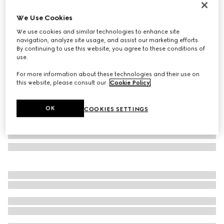
Personalise with initials
We Use Cookies
Bi-color GG Marmont small wallet
215 000 Ft
We use cookies and similar technologies to enhance site
navigation, analyze site usage, and assist our marketing efforts.
Variation
black and red leather
By continuing to use this website, you agree to these conditions of
use.
For more information about these technologies and their use on
this website, please consult our
Cookie Policy
.
OK
COOKIES SETTINGS