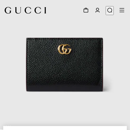
1
/
6