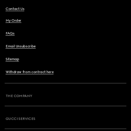
Contact Us
My Order
FAQs
Email Unsubscribe
Sitemap
Withdraw from contract here
THE COMPANY
GUCCI SERVICES