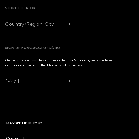
STORE LOCATOR
Country/Region, City
SIGN UP FOR GUCCI UPDATES
Get exclusive updates on the collection's launch, personalised
communication and the House's latest news.
E-Mail
MAY WE HELP YOU?
Contact Us