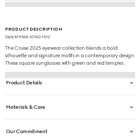
PRODUCT DESCRIPTION
Style ‎819568 J0740 1012
The Cruise 2025 eyewear collection blends a bold
silhouette and signature motifs in a contemporary design.
These square sunglasses with green and red temples
feature a Gucci logo.
Product Details
Materials & Care
Our Commitment