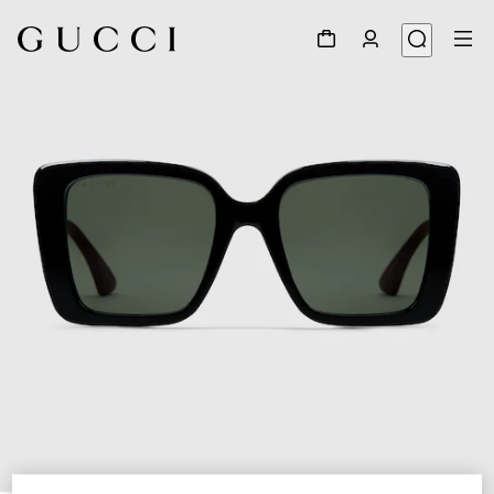
1
/
3