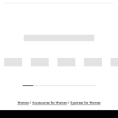
Women
Accessories for Women
Eyewear for Women
Footer