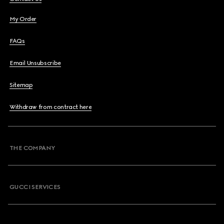
My Order
FAQs
Email Unsubscribe
Sitemap
Withdraw from contract here
THE COMPANY
GUCCI SERVICES