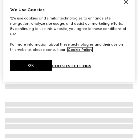
Square frame sunglasses
We Use Cookies
125 760 Ft
We use cookies and similar technologies to enhance site
Variation
black
navigation, analyze site usage, and assist our marketing efforts.
By continuing to use this website, you agree to these conditions of
use.
For more information about these technologies and their use on
this website, please consult our
Cookie Policy
.
OK
COOKIES SETTINGS