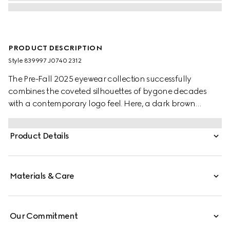
PRODUCT DESCRIPTION
Style ‎839997 J0740 2312
The Pre-Fall 2025 eyewear collection successfully
combines the coveted silhouettes of bygone decades
with a contemporary logo feel. Here, a dark brown
tortoiseshell acetate frame pairs with a Double G detail.
Product Details
Materials & Care
Our Commitment