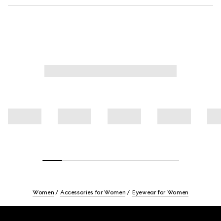
Women
Accessories for Women
Eyewear for Women
Footer