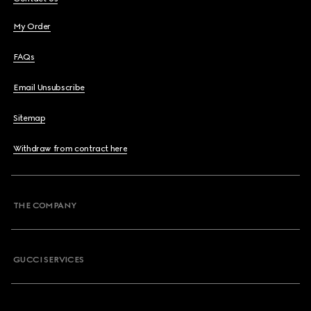
My Order
FAQs
Email Unsubscribe
Sitemap
Withdraw from contract here
THE COMPANY
GUCCI SERVICES