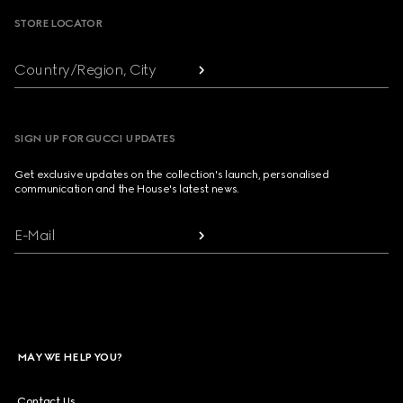
STORE LOCATOR
Country/Region, City
SIGN UP FOR GUCCI UPDATES
Get exclusive updates on the collection's launch, personalised
communication and the House's latest news.
E-Mail
MAY WE HELP YOU?
Contact Us