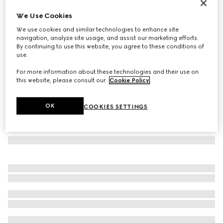
Rectangular frame sunglasses
We Use Cookies
157 200 Ft
We use cookies and similar technologies to enhance site
Variation
dark brown tortoiseshell
navigation, analyze site usage, and assist our marketing efforts.
By continuing to use this website, you agree to these conditions of
use.
For more information about these technologies and their use on
this website, please consult our
Cookie Policy
.
OK
COOKIES SETTINGS