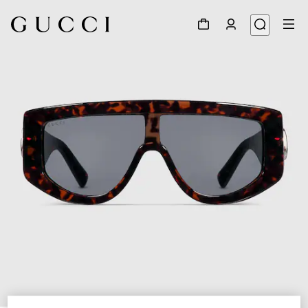
1
/
4