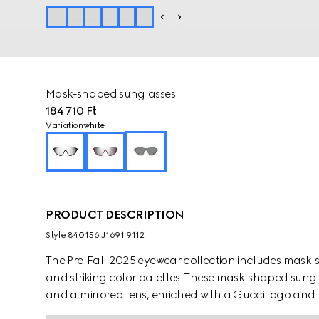
Mask-shaped sunglasses
184 710 Ft
Variation
white
PRODUCT DESCRIPTION
Style ‎840156 J1691 9112
The Pre-Fall 2025 eyewear collection includes mask-
and striking color palettes. These mask-shaped sungl
and a mirrored lens, enriched with a Gucci logo and 