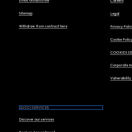
Email Unsubscribe
Careers
Sitemap
Legal
Withdraw from contract here
Privacy Polic
Cookie Polic
COOKIES S
Corporate I
Vulnerability
GUCCI SERVICES
Discover our services