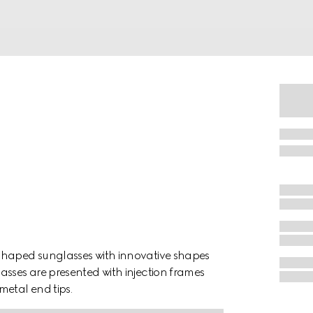
shaped sunglasses with innovative shapes
asses are presented with injection frames
metal end tips.