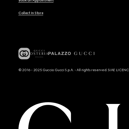
Book an Appointment
Collect In Store
© 2016 - 2025 Guccio Gucci S.p.A. - All rights reserved. SIAE LICE