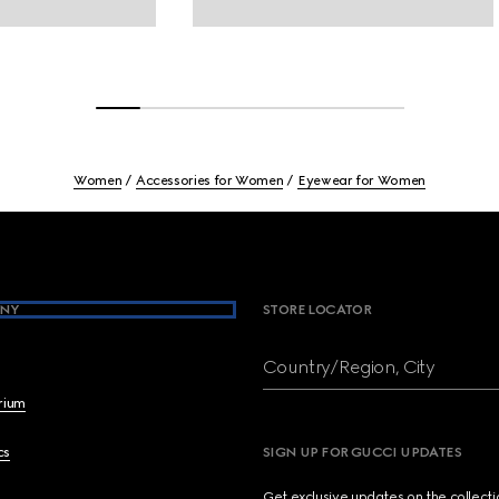
Women
Accessories for Women
Eyewear for Women
NY
STORE LOCATOR
Country/Region, City
brium
cs
SIGN UP FOR GUCCI UPDATES
Get exclusive updates on the collect