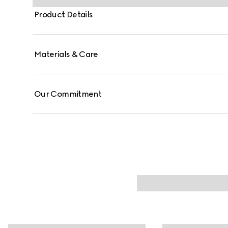
Product Details
Materials & Care
Our Commitment