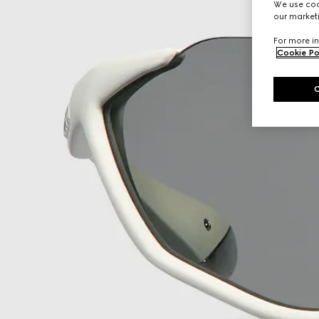
We use cook
our marketi
For more in
Cookie Po