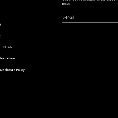
news.
E-Mail
y
y
ETTINGS
nformation
 Disclosure Policy