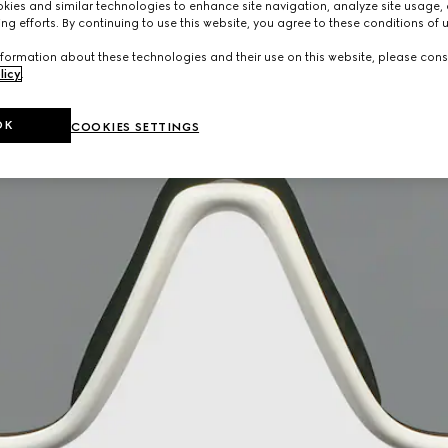
ies and similar technologies to enhance site navigation, analyze site usage, 
ng efforts. By continuing to use this website, you agree to these conditions of 
formation about these technologies and their use on this website, please cons
licy
.
OK
COOKIES SETTINGS