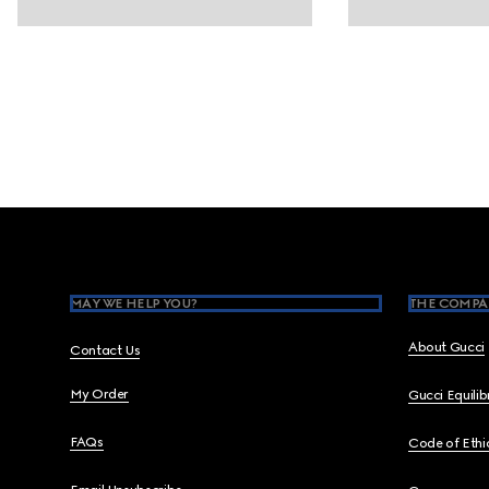
Footer
MAY WE HELP YOU?
THE COMPA
About Gucci
Contact Us
My Order
Gucci Equili
FAQs
Code of Ethi