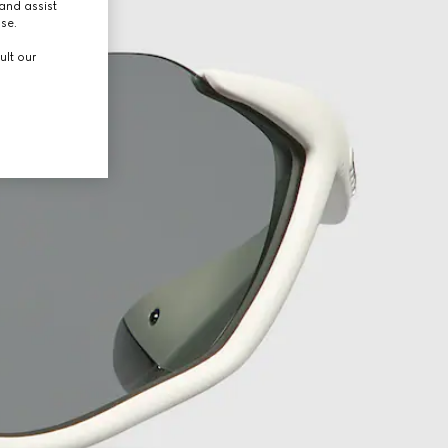
and assist
use.
ult our