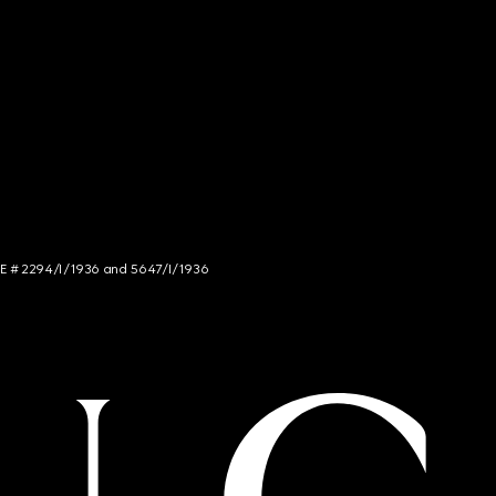
NCE # 2294/I/1936 and 5647/I/1936