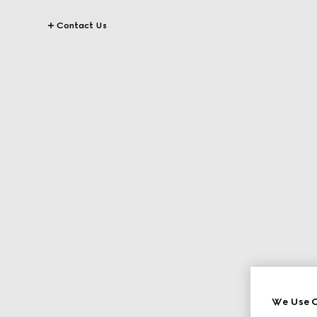
Contact Us
We Use C