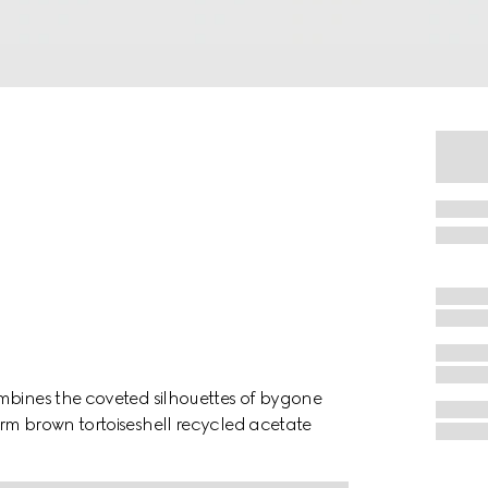
mbines the coveted silhouettes of bygone
rm brown tortoiseshell recycled acetate