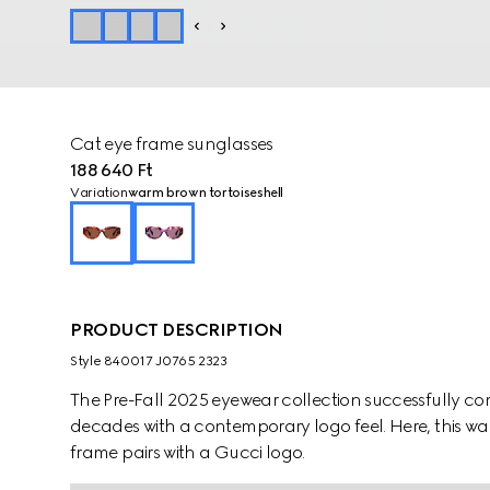
Cat eye frame sunglasses
188 640 Ft
Variation
warm brown tortoiseshell
PRODUCT DESCRIPTION
Style ‎840017 J0765 2323
The Pre-Fall 2025 eyewear collection successfully co
decades with a contemporary logo feel. Here, this wa
frame pairs with a Gucci logo.