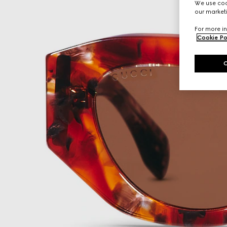
We use cook
our marketi
For more in
Cookie Po