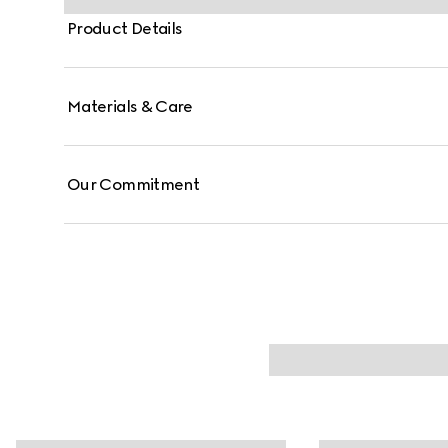
Product Details
Materials & Care
Our Commitment