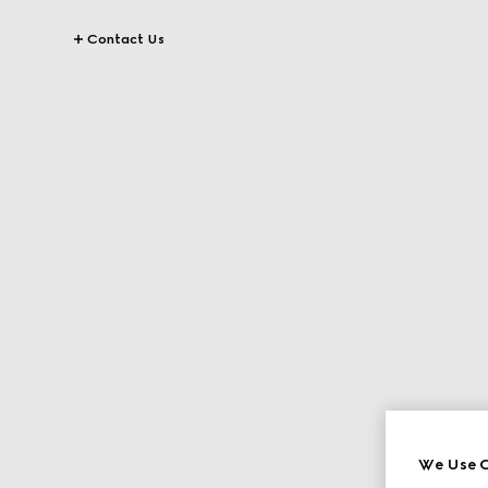
Contact Us
We Use C