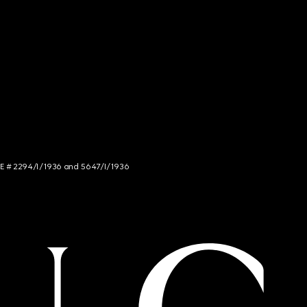
NCE # 2294/I/1936 and 5647/I/1936