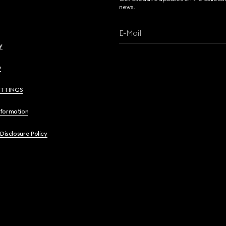
news.
E-Mail
y
y
ETTINGS
nformation
 Disclosure Policy