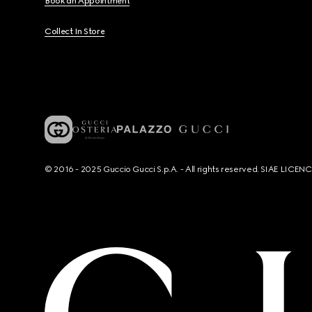
Book an Appointment
Collect In Store
© 2016 - 2025 Guccio Gucci S.p.A. - All rights reserved. SIAE LICE