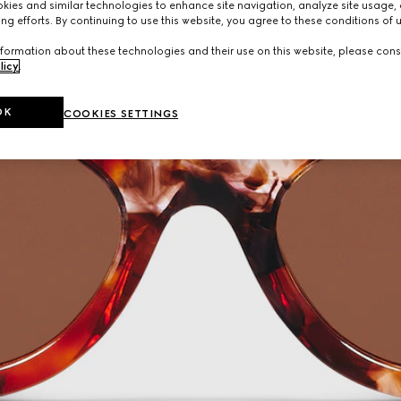
ies and similar technologies to enhance site navigation, analyze site usage, 
ng efforts. By continuing to use this website, you agree to these conditions of 
formation about these technologies and their use on this website, please cons
licy
.
OK
COOKIES SETTINGS