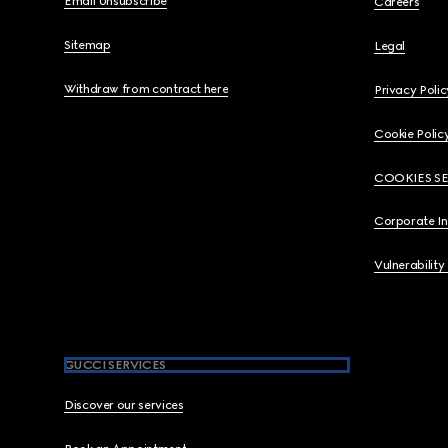
Email Unsubscribe
Careers
Sitemap
Legal
Withdraw from contract here
Privacy Polic
Cookie Polic
COOKIES S
Corporate I
Vulnerability
GUCCI SERVICES
Discover our services