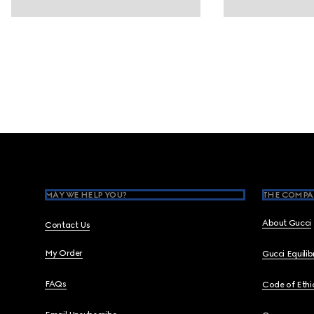
Footer
MAY WE HELP YOU?
THE COMPA
About Gucci
Contact Us
My Order
Gucci Equili
FAQs
Code of Ethi