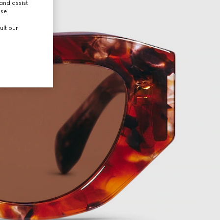
and assist
use.
ult our