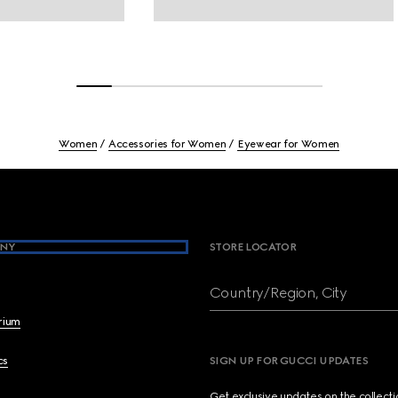
Women
Accessories for Women
Eyewear for Women
NY
STORE LOCATOR
Country/Region, City
brium
cs
SIGN UP FOR GUCCI UPDATES
Get exclusive updates on the collect