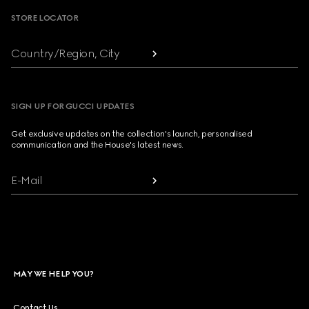
STORE LOCATOR
Country/Region, City
SIGN UP FOR GUCCI UPDATES
Get exclusive updates on the collection's launch, personalised
communication and the House's latest news.
E-Mail
MAY WE HELP YOU?
Contact Us