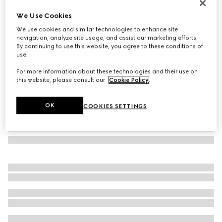
Cat eye frame sunglasses
We Use Cookies
176 850 Ft
We use cookies and similar technologies to enhance site
Variation
black
navigation, analyze site usage, and assist our marketing efforts.
By continuing to use this website, you agree to these conditions of
use.
For more information about these technologies and their use on
this website, please consult our
Cookie Policy
.
OK
COOKIES SETTINGS