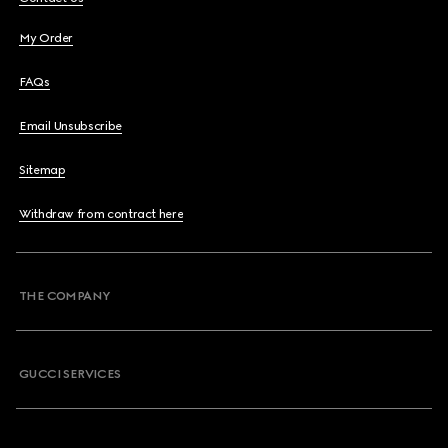
My Order
FAQs
Email Unsubscribe
Sitemap
Withdraw from contract here
THE COMPANY
GUCCI SERVICES