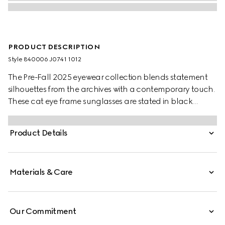
PRODUCT DESCRIPTION
Style ‎840006 J0741 1012
The Pre-Fall 2025 eyewear collection blends statement
silhouettes from the archives with a contemporary touch.
These cat eye frame sunglasses are stated in black
acetate and silver-toned metal with crystal studs and a
cut-out Interlocking G.
Product Details
Materials & Care
Our Commitment