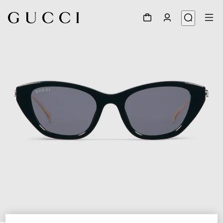
1
/
4