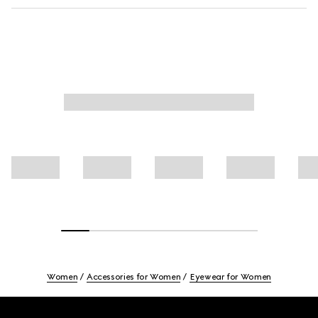
Women
Accessories for Women
Eyewear for Women
Footer