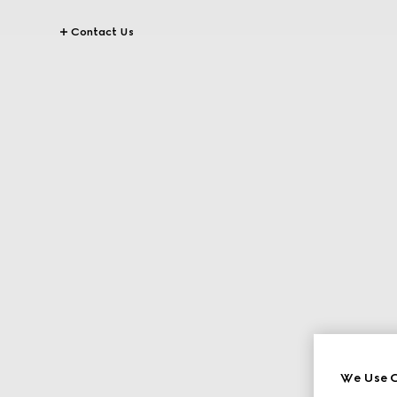
Contact Us
We Use C