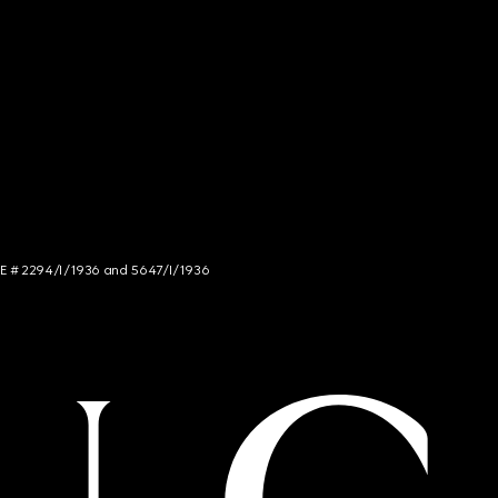
NCE # 2294/I/1936 and 5647/I/1936