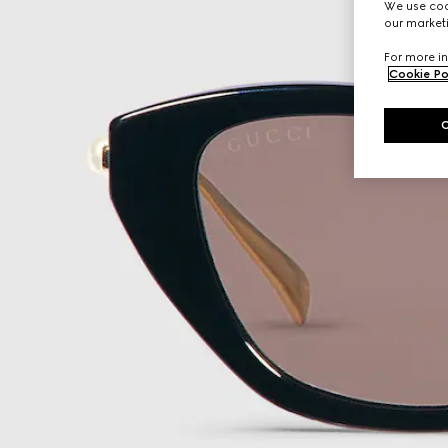
We use cook
our marketi
For more in
Cookie Po