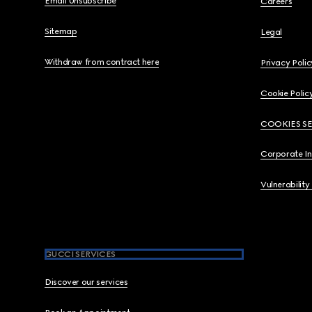
Email Unsubscribe
Careers
Sitemap
Legal
Withdraw from contract here
Privacy Polic
Cookie Polic
COOKIES S
Corporate I
Vulnerability
GUCCI SERVICES
Discover our services