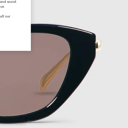
and assist
use.
ult our