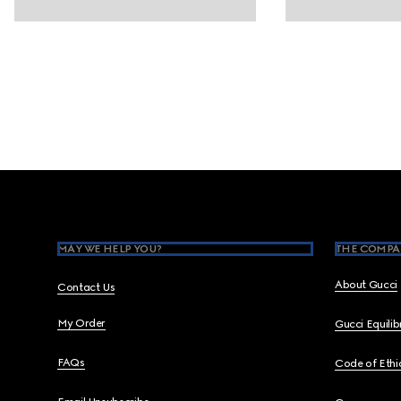
Footer
MAY WE HELP YOU?
THE COMPA
About Gucci
Contact Us
My Order
Gucci Equili
FAQs
Code of Ethi