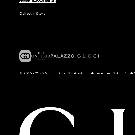
Book an Appointment
Collect In Store
© 2016 - 2025 Guccio Gucci S.p.A. - All rights reserved. SIAE LICE