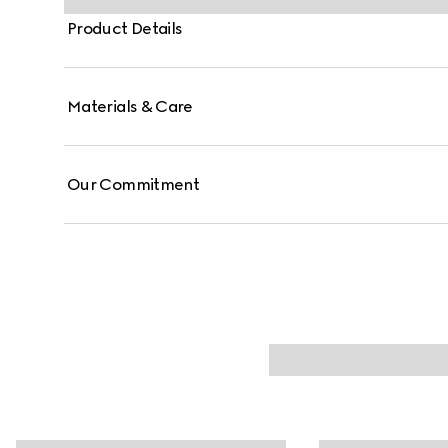
Product Details
Materials & Care
Our Commitment