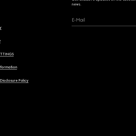
news.
E-Mail
y
y
ETTINGS
nformation
 Disclosure Policy