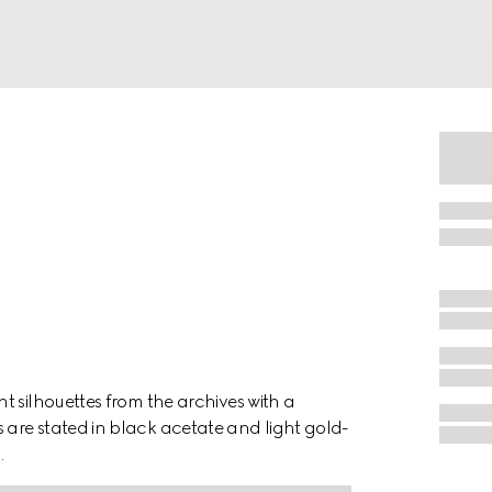
t silhouettes from the archives with a
are stated in black acetate and light gold-
.