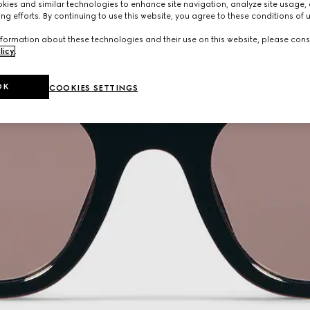
ies and similar technologies to enhance site navigation, analyze site usage, 
ng efforts. By continuing to use this website, you agree to these conditions of 
formation about these technologies and their use on this website, please cons
licy
.
OK
COOKIES SETTINGS