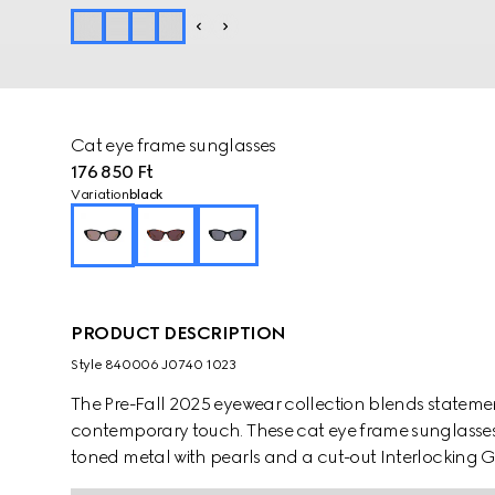
Cat eye frame sunglasses
176 850 Ft
Variation
black
PRODUCT DESCRIPTION
Style ‎840006 J0740 1023
The Pre-Fall 2025 eyewear collection blends statemen
contemporary touch. These cat eye frame sunglasses 
toned metal with pearls and a cut-out Interlocking G