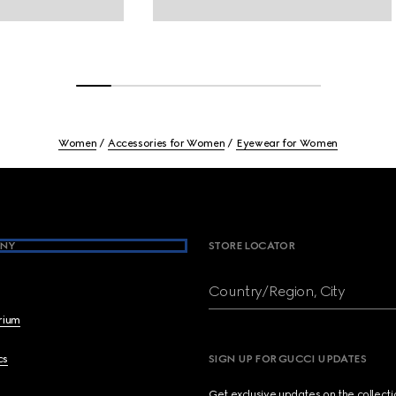
Women
Accessories for Women
Eyewear for Women
NY
STORE LOCATOR
Country/Region, City
brium
cs
SIGN UP FOR GUCCI UPDATES
Get exclusive updates on the collect