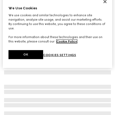
Cat-eye frame sunglasses
We Use Cookies
125 760 Ft
We use cookies and similar technologies to enhance site
Variation
black
navigation, analyze site usage, and assist our marketing efforts.
By continuing to use this website, you agree to these conditions of
use.
For more information about these technologies and their use on
this website, please consult our
Cookie Policy
.
OK
COOKIES SETTINGS