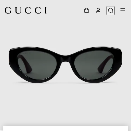
1
/
3