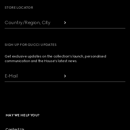
STORE LOCATOR
Country/Region, City
SIGN UP FOR GUCCI UPDATES
Get exclusive updates on the collection's launch, personalised
communication and the House's latest news.
E-Mail
MAY WE HELP YOU?
Contact Us