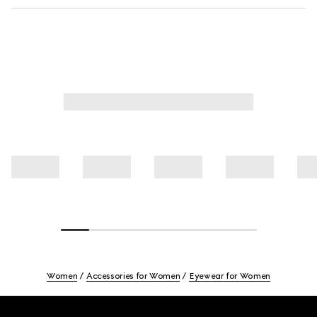
Women
Accessories for Women
Eyewear for Women
Footer