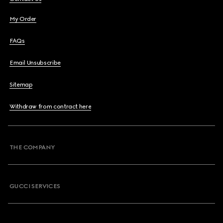
My Order
FAQs
Email Unsubscribe
Sitemap
Withdraw from contract here
THE COMPANY
GUCCI SERVICES