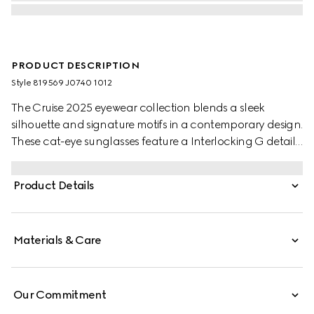
PRODUCT DESCRIPTION
Style ‎819569 J0740 1012
The Cruise 2025 eyewear collection blends a sleek
silhouette and signature motifs in a contemporary design.
These cat-eye sunglasses feature a Interlocking G detail
on the green and red temples.
Product Details
Materials & Care
Our Commitment