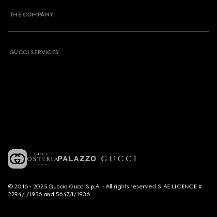
THE COMPANY
GUCCI SERVICES
© 2016 - 2025 Guccio Gucci S.p.A. - All rights reserved. SIAE LICENCE #
2294/I/1936 and 5647/I/1936