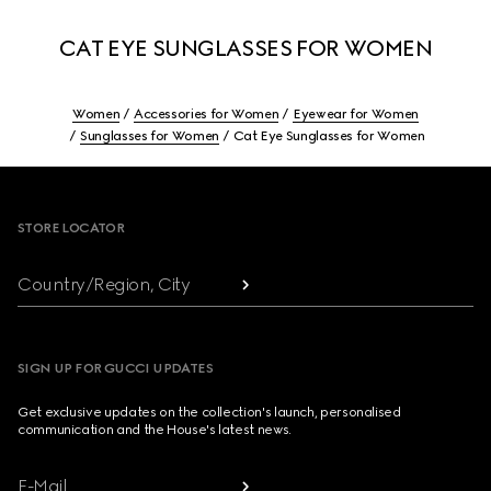
CAT EYE SUNGLASSES FOR WOMEN
Women
Accessories for Women
Eyewear for Women
Sunglasses for Women
Cat Eye Sunglasses for Women
Footer
STORE LOCATOR
Country/Region, City
SIGN UP FOR GUCCI UPDATES
Get exclusive updates on the collection's launch, personalised
communication and the House's latest news.
E-Mail