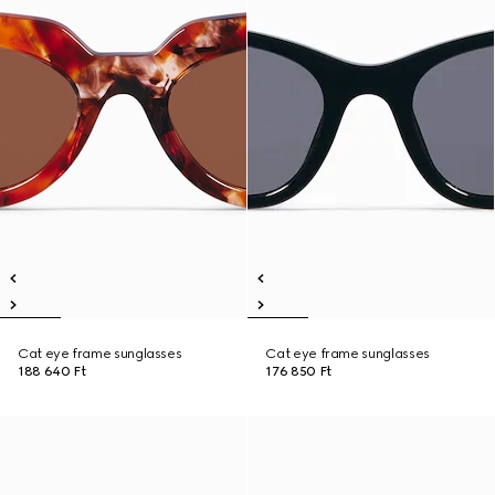
Cat eye frame sunglasses
Cat eye frame sunglasses
188 640 Ft
176 850 Ft