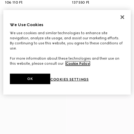
106 110 Ft
137 550 Ft
We Use Cookies
We use cookies and similar technologies to enhance site
navigation, analyze site usage, and assist our marketing efforts.
By continuing to use this website, you agree to these conditions of
use.
For more information about these technologies and their use on
this website, please consult our
Cookie Policy
.
OK
COOKIES SETTINGS