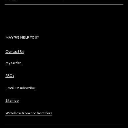
MAY WE HELP YOU?
Contact Us
My Order
FAQs
Email Unsubscribe
Sitemap
Withdraw from contract here