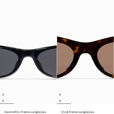
Geometric-frame sunglasses
Oval frame sunglasses