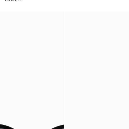
133 620 Ft