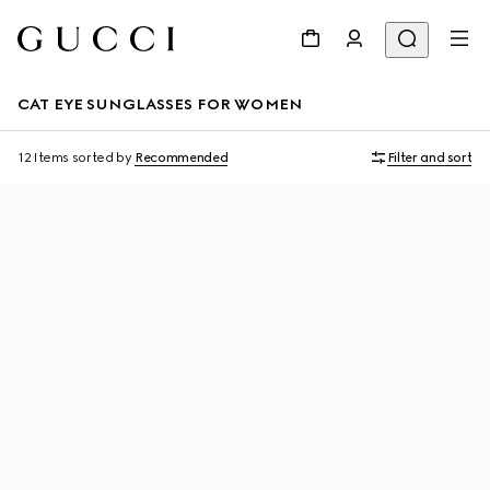
CAT EYE SUNGLASSES FOR WOMEN
12 Items
sorted by
Recommended
Filter and sort