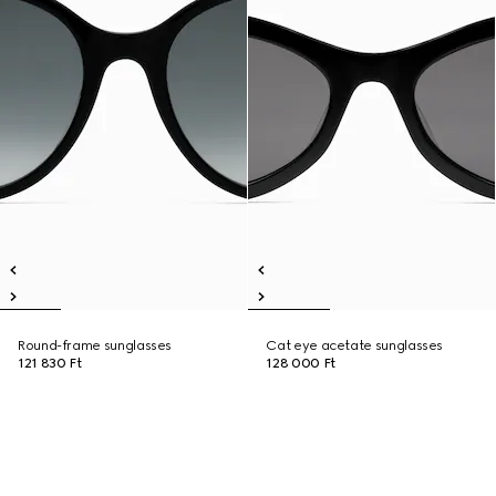
Round-frame sunglasses
Cat eye acetate sunglasses
121 830 Ft
128 000 Ft