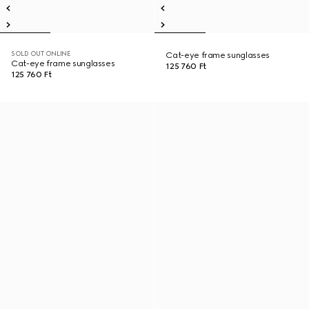
SOLD OUT ONLINE
Cat-eye frame sunglasses
Cat-eye frame sunglasses
125 760 Ft
125 760 Ft