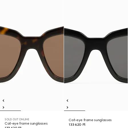
SOLD OUT ONLINE
Cat-eye frame sunglasses
Cat-eye frame sunglasses
133 620 Ft