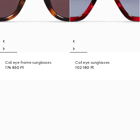
Cat eye frame sunglasses
Cat eye sunglasses
176 850 Ft
102 180 Ft