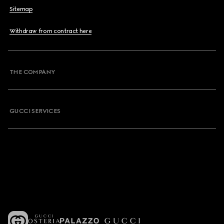
Sitemap
Withdraw from contract here
THE COMPANY
GUCCI SERVICES