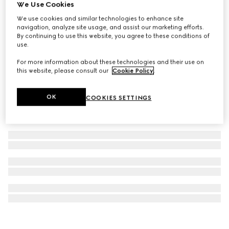
We Use Cookies
Interlocking G silk jacquard tie
We use cookies and similar technologies to enhance site
63 500 Ft
navigation, analyze site usage, and assist our marketing efforts.
By continuing to use this website, you agree to these conditions of
use.
For more information about these technologies and their use on
this website, please consult our
Cookie Policy
.
OK
COOKIES SETTINGS