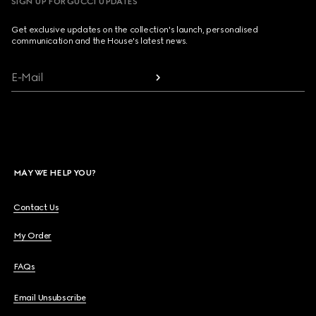
SIGN UP FOR GUCCI UPDATES
Get exclusive updates on the collection's launch, personalised
communication and the House's latest news.
E-Mail
MAY WE HELP YOU?
Contact Us
My Order
FAQs
Email Unsubscribe