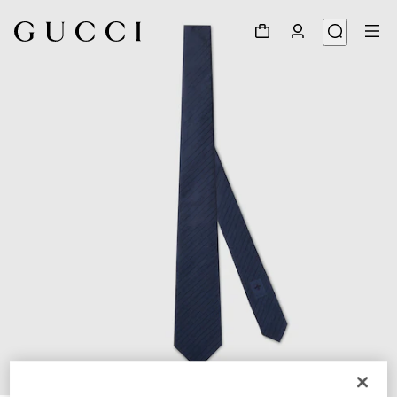
1
/
3