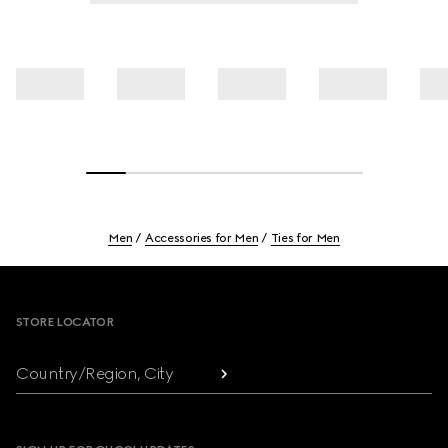
Men
Accessories for Men
Ties for Men
Footer
STORE LOCATOR
Country/Region, City