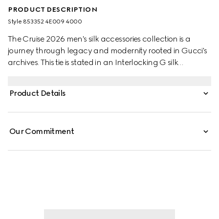
PRODUCT DESCRIPTION
Style ‎853352 4E009 4000
The Cruise 2026 men's silk accessories collection is a
journey through legacy and modernity rooted in Gucci's
archives. This tie is stated in an Interlocking G silk
jacquard and reveals a Gucci bee label on the back.
Product Details
Our Commitment