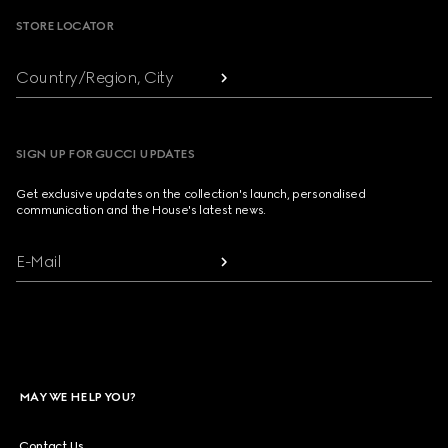
STORE LOCATOR
Country/Region, City
SIGN UP FOR GUCCI UPDATES
Get exclusive updates on the collection's launch, personalised
communication and the House's latest news.
E-Mail
MAY WE HELP YOU?
Contact Us