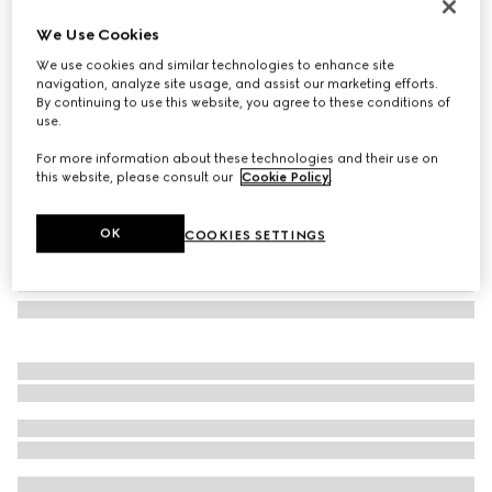
GG silk jacquard tie
We Use Cookies
90 000 Ft
We use cookies and similar technologies to enhance site
Variation
dark blue and light blue
navigation, analyze site usage, and assist our marketing efforts.
By continuing to use this website, you agree to these conditions of
use.
For more information about these technologies and their use on
this website, please consult our
Cookie Policy
.
OK
COOKIES SETTINGS