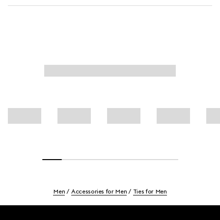
Men
Accessories for Men
Ties for Men
Footer