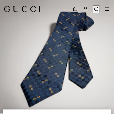
1
/
3