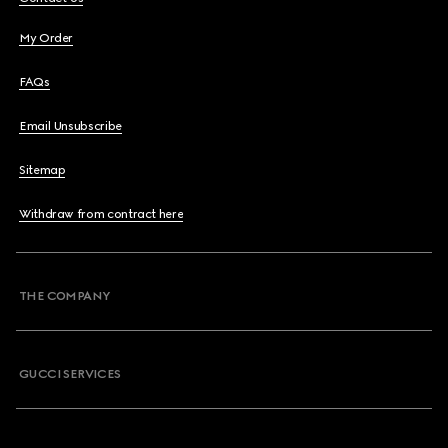
My Order
FAQs
Email Unsubscribe
Sitemap
Withdraw from contract here
THE COMPANY
GUCCI SERVICES