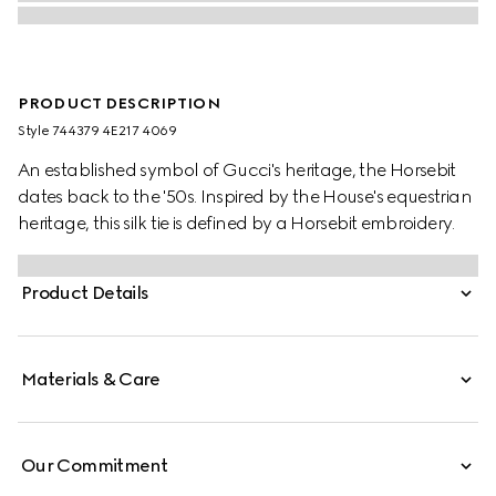
PRODUCT DESCRIPTION
Style ‎744379 4E217 4069
An established symbol of Gucci's heritage, the Horsebit
dates back to the '50s. Inspired by the House's equestrian
heritage, this silk tie is defined by a Horsebit embroidery.
Product Details
Materials & Care
Our Commitment