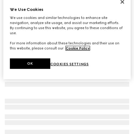
GG wool silk jacquard stole
We Use Cookies
211 000 Ft
We use cookies and similar technologies to enhance site
Variation
white
navigation, analyze site usage, and assist our marketing efforts.
By continuing to use this website, you agree to these conditions of
use.
For more information about these technologies and their use on
this website, please consult our
Cookie Policy
.
OK
COOKIES SETTINGS