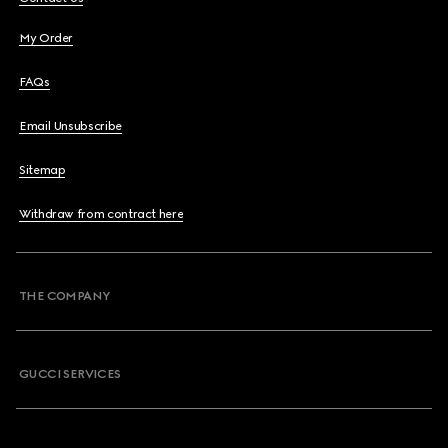
My Order
FAQs
Email Unsubscribe
Sitemap
Withdraw from contract here
THE COMPANY
GUCCI SERVICES