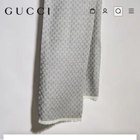
1
/
2