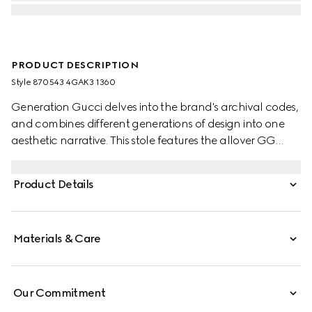
PRODUCT DESCRIPTION
Style ‎870543 4GAK3 1360
Generation Gucci delves into the brand's archival codes,
and combines different generations of design into one
aesthetic narrative. This stole features the allover GG
motif on wool silk jacquard.
Product Details
Materials & Care
Our Commitment