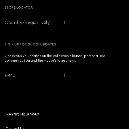
STORE LOCATOR
Country/Region, City
SIGN UP FOR GUCCI UPDATES
Get exclusive updates on the collection's launch, personalised
communication and the House's latest news.
E-Mail
MAY WE HELP YOU?
Contact Us