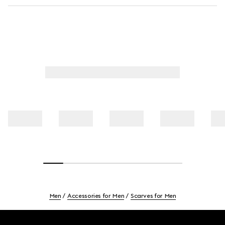
Men
Accessories for Men
Scarves for Men
Footer