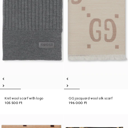
Knit wool scarf with logo
GG jacquard wool silk scarf
105 500 Ft
196 000 Ft