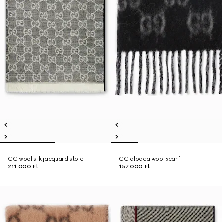
GG wool silk jacquard stole
GG alpaca wool scarf
211 000 Ft
157 000 Ft