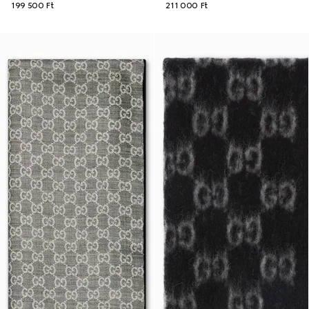
199 500 Ft
211 000 Ft