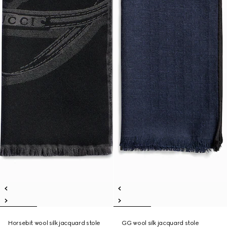
Horsebit wool silk jacquard stole
GG wool silk jacquard stole