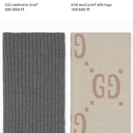
GG cashmere scarf
Knit wool scarf with logo
320 000 Ft
105 500 Ft