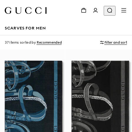
SCARVES FOR MEN
37 Items
sorted by
Recommended
Filter and sort