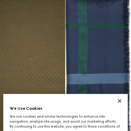
We Use Cookies
We use cookies and similar technologies to enhance site
navigation, analyze site usage, and assist our marketing efforts.
By continuing to use this website, you agree to these conditions of