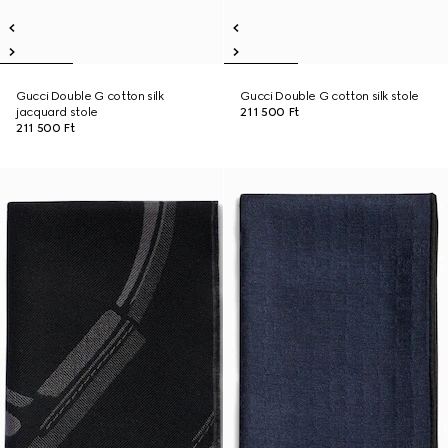
Gucci Double G cotton silk
Gucci Double G cotton silk stole
jacquard stole
211 500 Ft
211 500 Ft