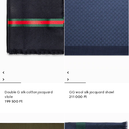
Double G silk cotton jacquard
GG wool silk jacquard shawl
stole
211 000 Ft
199 500 Ft