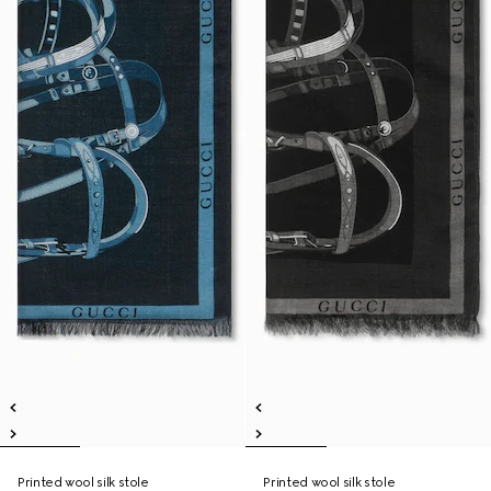
Printed wool silk stole
Printed wool silk stole