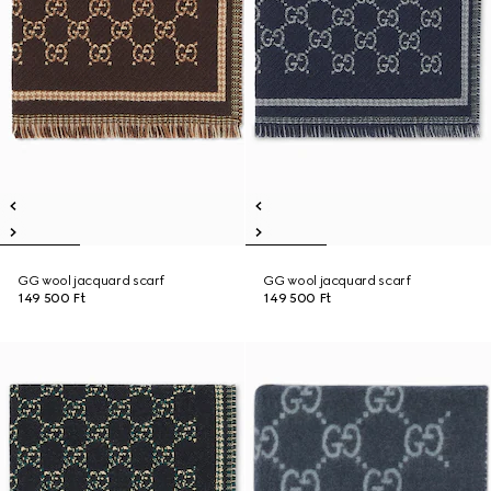
GG wool jacquard scarf
GG wool jacquard scarf
149 500 Ft
149 500 Ft