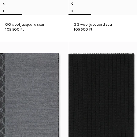
GG wool jacquard scarf
GG wool jacquard scarf
105 500 Ft
105 500 Ft