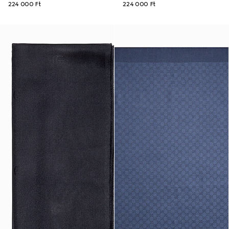
224 000 Ft
224 000 Ft