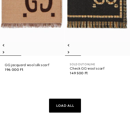
SOLD OUT ONLINE
GG jacquard wool silk scarf
Check GG wool scarf
196 000 Ft
149 500 Ft
LOAD ALL