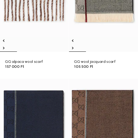
GG alpaca wool scarf
GG wool jacquard scarf
157 000 Ft
105 500 Ft