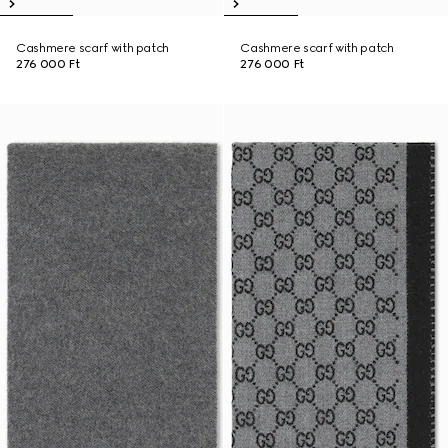
Cashmere scarf with patch
Cashmere scarf with patch
276 000 Ft
276 000 Ft