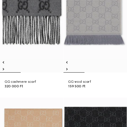
GG cashmere scarf
GG wool scarf
320 000 Ft
159 500 Ft