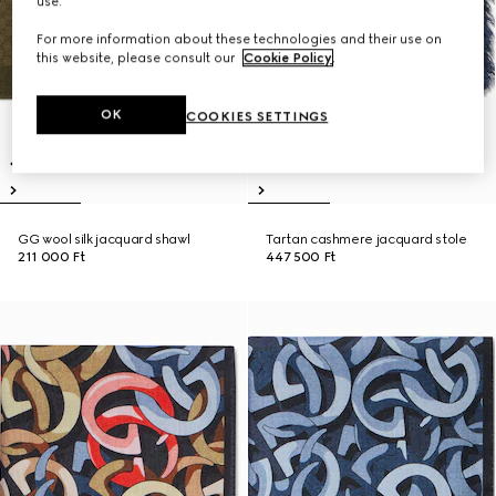
use.
For more information about these technologies and their use on
this website, please consult our
Cookie Policy
.
OK
COOKIES SETTINGS
GG wool silk jacquard shawl
Tartan cashmere jacquard stole
211 000 Ft
447 500 Ft