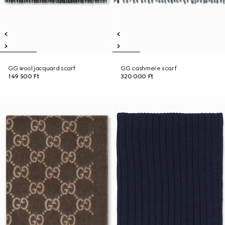
GG wool jacquard scarf
GG cashmere scarf
149 500 Ft
320 000 Ft