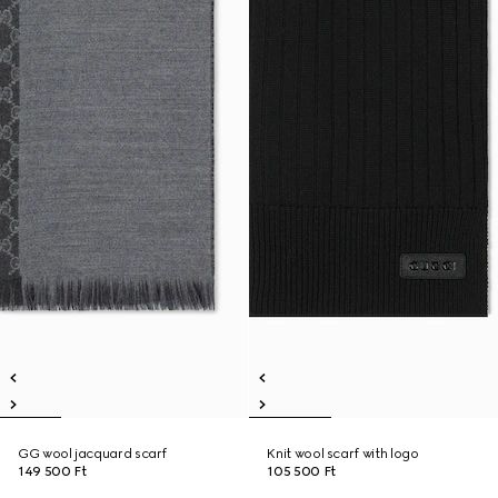
GG wool jacquard scarf
Knit wool scarf with logo
149 500 Ft
105 500 Ft