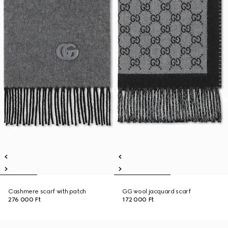
Cashmere scarf with patch
GG wool jacquard scarf
276 000 Ft
172 000 Ft