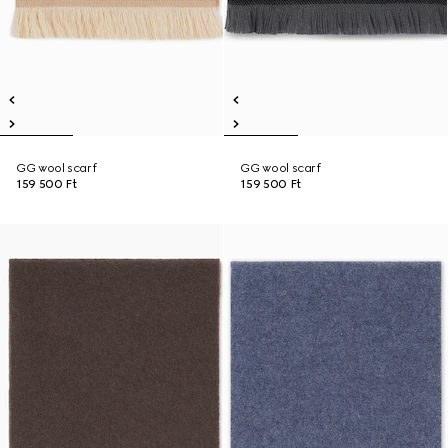
GG wool scarf
GG wool scarf
159 500 Ft
159 500 Ft