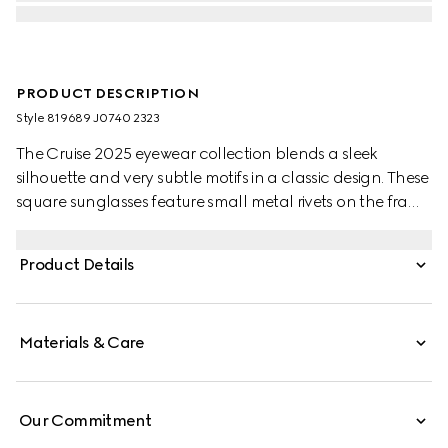
PRODUCT DESCRIPTION
Style ‎819689 J0740 2323
The Cruise 2025 eyewear collection blends a sleek
silhouette and very subtle motifs in a classic design. These
square sunglasses feature small metal rivets on the frame
and temples, with a Gucci logo.
Product Details
Materials & Care
Our Commitment