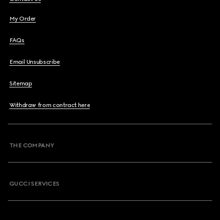
My Order
FAQs
Email Unsubscribe
Sitemap
Withdraw from contract here
THE COMPANY
GUCCI SERVICES