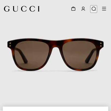
1
/
3