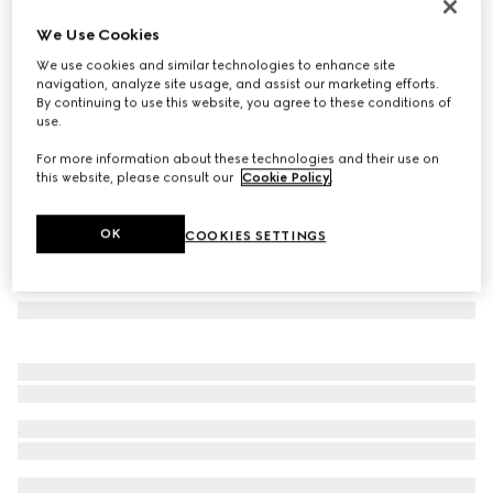
Square frame sunglasses
We Use Cookies
129 690 Ft
We use cookies and similar technologies to enhance site
Variation
brown
navigation, analyze site usage, and assist our marketing efforts.
By continuing to use this website, you agree to these conditions of
use.
For more information about these technologies and their use on
this website, please consult our
Cookie Policy
.
OK
COOKIES SETTINGS