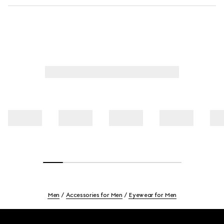
Men
Accessories for Men
Eyewear for Men
Footer