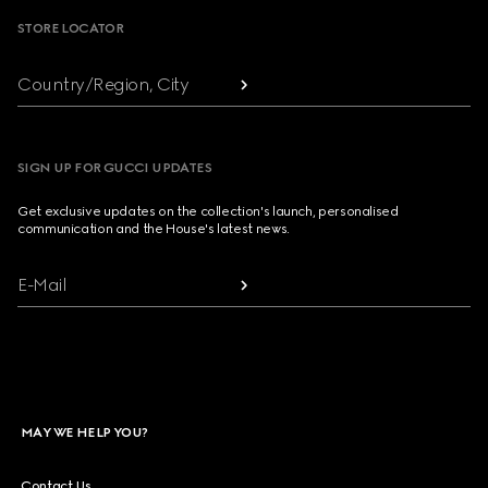
STORE LOCATOR
Country/Region, City
SIGN UP FOR GUCCI UPDATES
Get exclusive updates on the collection's launch, personalised
communication and the House's latest news.
E-Mail
MAY WE HELP YOU?
Contact Us