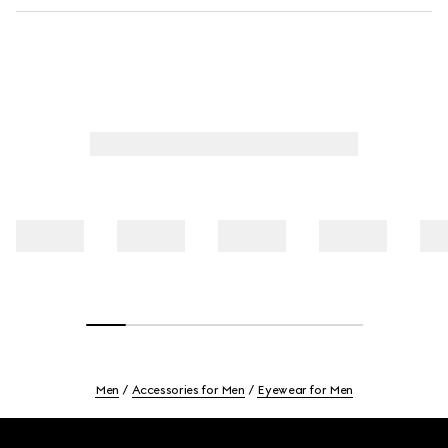
Men
Accessories for Men
Eyewear for Men
Footer