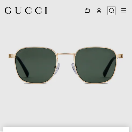
1
/
3