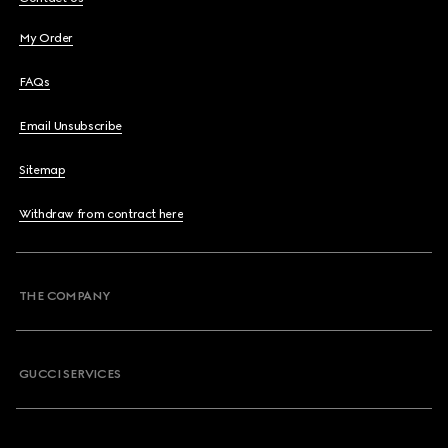
My Order
FAQs
Email Unsubscribe
Sitemap
Withdraw from contract here
THE COMPANY
GUCCI SERVICES