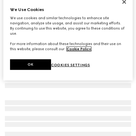
Round frame sunglasses
We Use Cookies
102 500 Ft
We use cookies and similar technologies to enhance site
Variation
gold-toned
navigation, analyze site usage, and assist our marketing efforts.
By continuing to use this website, you agree to these conditions of
use.
For more information about these technologies and their use on
this website, please consult our
Cookie Policy
.
OK
COOKIES SETTINGS