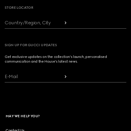
STORE LOCATOR
Country/Region, City
SIGN UP FOR GUCCI UPDATES
Get exclusive updates on the collection's launch, personalised
communication and the House's latest news.
E-Mail
MAY WE HELP YOU?
Contact Us