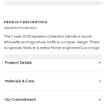
PRODUCT DESCRIPTION
Style ‎819679 I3330 8012
The Cruise 2025 eyewear collection blends a round
silhouette and signature motifs in a classic design. These
sunglasses feature a metal frame, engraved Gucci logo,
and Web detail on the temples.
Product Details
Materials & Care
Our Commitment