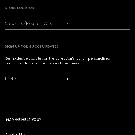
STORE LOCATOR
Country/Region, City
SIGN UP FOR GUCCI UPDATES
Get exclusive updates on the collection's launch, personalised
communication and the House's latest news.
E-Mail
MAY WE HELP YOU?
Contact Us