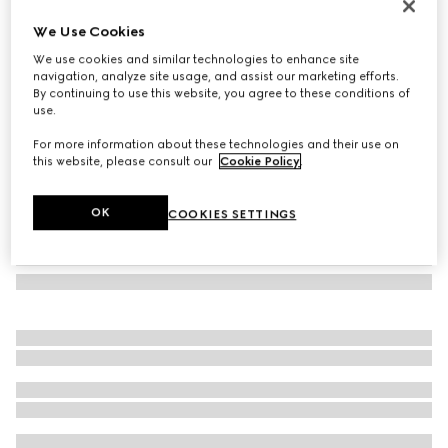
Low nose bridge fit sunglasses
We Use Cookies
137 550 Ft
We use cookies and similar technologies to enhance site
Variation
light gold
navigation, analyze site usage, and assist our marketing efforts.
By continuing to use this website, you agree to these conditions of
use.
For more information about these technologies and their use on
this website, please consult our
Cookie Policy
.
OK
COOKIES SETTINGS