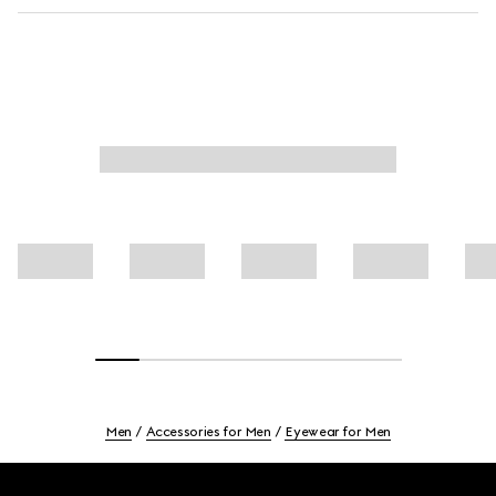
Men
Accessories for Men
Eyewear for Men
Footer