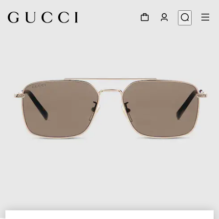
1
/
6