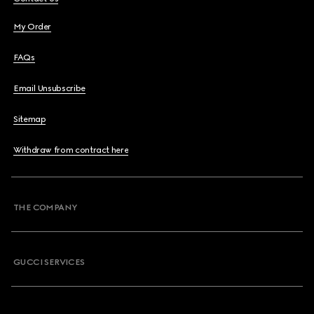
My Order
FAQs
Email Unsubscribe
Sitemap
Withdraw from contract here
THE COMPANY
GUCCI SERVICES