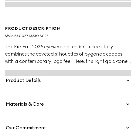
PRODUCT DESCRIPTION
Style ‎840027 I3330 8023
The Pre-Fall 2025 eyewear collection successfully
combines the coveted silhouettes of bygone decades
with a contemporary logo feel. Here, this light gold-toned
metal frame pairs with an Interlocking G and engraved
Gucci logo.
Product Details
Materials & Care
Our Commitment